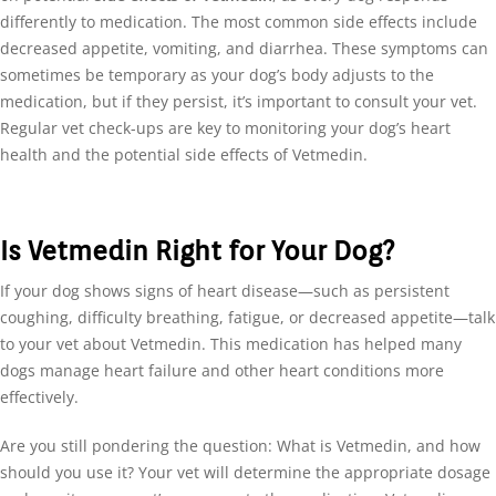
differently to medication. The most common side effects include
decreased appetite, vomiting, and diarrhea. These symptoms can
sometimes be temporary as your dog’s body adjusts to the
medication, but if they persist, it’s important to consult your vet.
Regular vet check-ups are key to monitoring your dog’s heart
health and the potential side effects of Vetmedin.
Is Vetmedin Right for Your Dog?
If your dog shows signs of heart disease—such as persistent
coughing, difficulty breathing, fatigue, or decreased appetite—talk
to your vet about Vetmedin. This medication has helped many
dogs manage heart failure and other heart conditions more
effectively.
Are you still pondering the question: What is Vetmedin, and how
should you use it? Your vet will determine the appropriate dosage