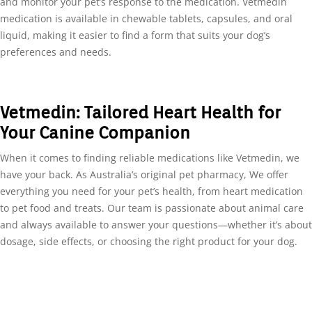
and monitor your pet’s response to the medication. Vetmedin
medication is available in chewable tablets, capsules, and oral
liquid, making it easier to find a form that suits your dog’s
preferences and needs.
Vetmedin: Tailored Heart Health for
Your Canine Companion
When it comes to finding reliable medications like Vetmedin, we
have your back. As Australia’s original pet pharmacy, We offer
everything you need for your pet’s health, from heart medication
to pet food and treats. Our team is passionate about animal care
and always available to answer your questions—whether it’s about
dosage, side effects, or choosing the right product for your dog.