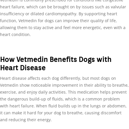
heart failure, which can be brought on by issues such as valvular
insufficiency or dilated cardiomyopathy. By supporting heart
function, Vetmedin for dogs can improve their quality of life,
allowing them to stay active and feel more energetic, even with a
heart condition.
How Vetmedin Benefits Dogs with
Heart Disease
Heart disease affects each dog differently, but most dogs on
Vetmedin show noticeable improvement in their ability to breathe,
exercise, and enjoy daily activities. This medication helps prevent
the dangerous build-up of fluids, which is a common problem
with heart failure. When fluid builds up in the lungs or abdomen,
it can make it hard for your dog to breathe, causing discomfort
and reducing their energy.