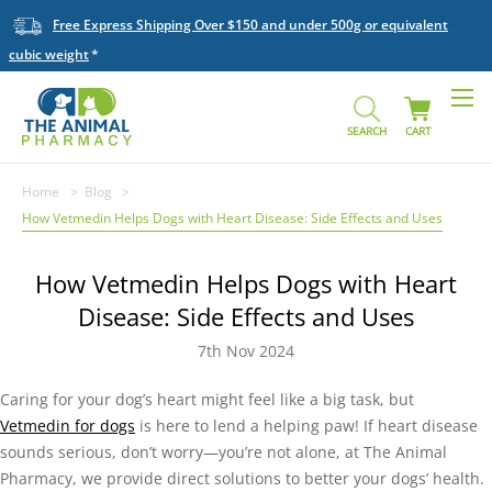
Free Express Shipping Over $150 and under 500g or equivalent
cubic weight
SEARCH
CART
Home
Blog
How Vetmedin Helps Dogs with Heart Disease: Side Effects and Uses
How Vetmedin Helps Dogs with Heart
Disease: Side Effects and Uses
7th Nov 2024
Caring for your dog’s heart might feel like a big task, but
Vetmedin for dogs
is here to lend a helping paw! If heart disease
sounds serious, don’t worry—you’re not alone, at The Animal
Pharmacy, we provide direct solutions to better your dogs’ health.