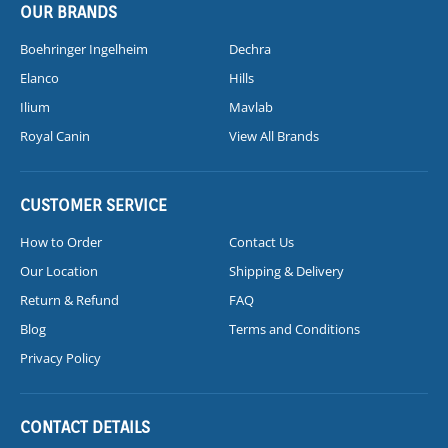
OUR BRANDS
Boehringer Ingelheim
Dechra
Elanco
Hills
Ilium
Mavlab
Royal Canin
View All Brands
CUSTOMER SERVICE
How to Order
Contact Us
Our Location
Shipping & Delivery
Return & Refund
FAQ
Blog
Terms and Conditions
Privacy Policy
CONTACT DETAILS