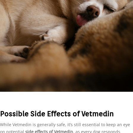
Possible Side Effects of Vetmedin
While Vetmedin is generally safe, it’s still essential to keep an eye
on potential
side effects of Vetmedin
, as every dog responds