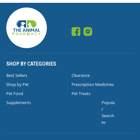
SHOP BY CATEGORIES
Best Sellers
Clearance
Shop by Pet
Prescription Medicines
Pet Food
Pet Treats
Supplements
Popula
r
Search
es