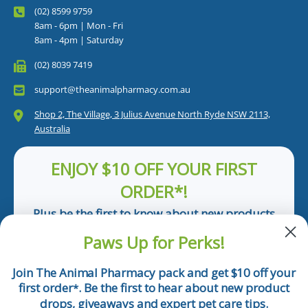
(02) 8599 9759
8am - 6pm | Mon - Fri
8am - 4pm | Saturday
(02) 8039 7419
support@theanimalpharmacy.com.au
Shop 2, The Village, 3 Julius Avenue North Ryde NSW 2113,
Australia
ENJOY $10 OFF YOUR FIRST
ORDER*!
Plus be the first to know about new products
and pet tips!
Paws Up for Perks!
First Name
Join The Animal Pharmacy pack and get $10 off your
first order
. Be the first to hear about new product
*
Email
drops, giveaways and expert pet care tips.