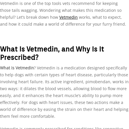
Vetmedin is one of the top tools vets recommend for keeping
those tails wagging. Wondering what makes this medication so
helpful? Let’s break down how
Vetmedin
works, what to expect,
and how it could make a world of difference for your furry friend.
What Is Vetmedin, and Why Is It
Prescribed?
What is Vetmedin
? Vetmedin is a medication designed specifically
to help dogs with certain types of heart disease, particularly those
involving heart failure. Its active ingredient, pimobendan, works in
two ways: it dilates the blood vessels, allowing blood to flow more
easily, and it enhances the heart muscle’s ability to pump more
effectively. For dogs with heart issues, these two actions make a
world of difference by easing the strain on their heart and helping
them feel more comfortable.
Vetmedin is commonly prescribed for conditions like congestive