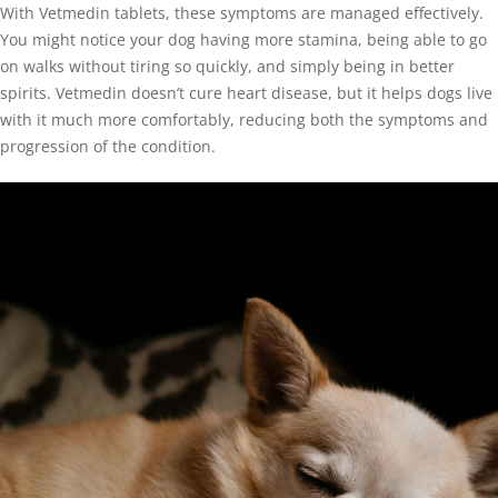
With Vetmedin tablets, these symptoms are managed effectively.
You might notice your dog having more stamina, being able to go
on walks without tiring so quickly, and simply being in better
spirits. Vetmedin doesn’t cure heart disease, but it helps dogs live
with it much more comfortably, reducing both the symptoms and
progression of the condition.