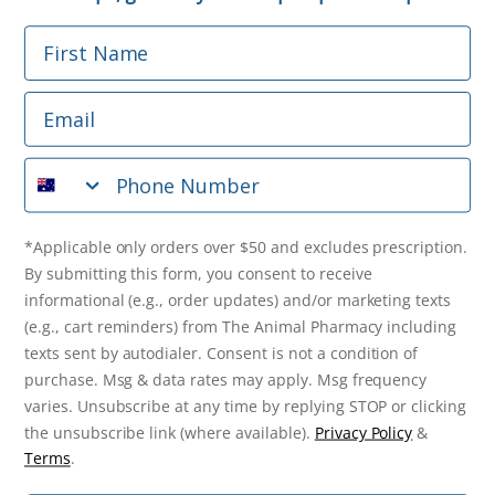
First Name
Phone Number
Email
*Applicable only orders over $50 and excludes prescription.
By submitting this form, you consent to receive
Phone Number
informational (e.g., order updates) and/or marketing texts
(e.g., cart reminders) from The Animal Pharmacy including
texts sent by autodialer. Consent is not a condition of
purchase. Msg & data rates may apply. Msg frequency varies.
*Applicable only orders over $50 and excludes prescription.
Unsubscribe at any time by replying STOP or clicking the
By submitting this form, you consent to receive
unsubscribe link (where available).
Privacy Policy
&
Terms
.
informational (e.g., order updates) and/or marketing texts
(e.g., cart reminders) from The Animal Pharmacy including
Get $10 Off Now!
texts sent by autodialer. Consent is not a condition of
purchase. Msg & data rates may apply. Msg frequency
varies. Unsubscribe at any time by replying STOP or clicking
the unsubscribe link (where available).
Privacy Policy
&
© 2026 The Animal Pharmacy. NSW Pharmacy Registration Number:
Terms
.
PC0030058. ABN 46 646 196 572. All Rights Reserved.