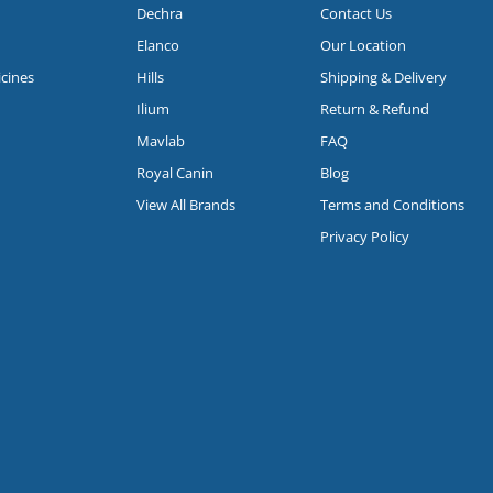
Dechra
Contact Us
Elanco
Our Location
icines
Hills
Shipping & Delivery
Ilium
Return & Refund
Mavlab
FAQ
Royal Canin
Blog
View All Brands
Terms and Conditions
Privacy Policy