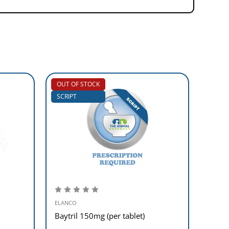
OUT OF STOCK
SCRIP
SCRIPT
ELANCO
ELANC
Baytril 150mg (per tablet)
Baytr