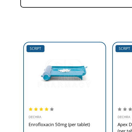
SCRIPT
SCRIPT
DECHRA
DECHRA
Enrofloxacin 50mg (per tablet)
Apex D
(per ta