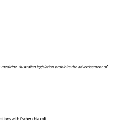
medicine. Australian legislation prohibits the advertisement of
ies about any of the products on our site.
ections with Escherichia coli