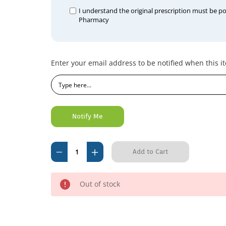
I understand the original prescription must be p
Pharmacy
Current
Enter your email address to be notified when this it
Stock:
Decrease
Increase
Quantity
Quantity
of
of
Out of stock
Baytril
Baytril
50mg
50mg
(per
(per
tablet)
tablet)