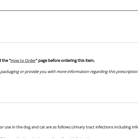
 the "
How to Order
" page before ordering this item.
packaging or provide you with more information regarding this prescription 
hose used by your veterinarian. Please call or email us if you have any quer
or use in the dog and cat are as follows.Urinary tract infections including inf