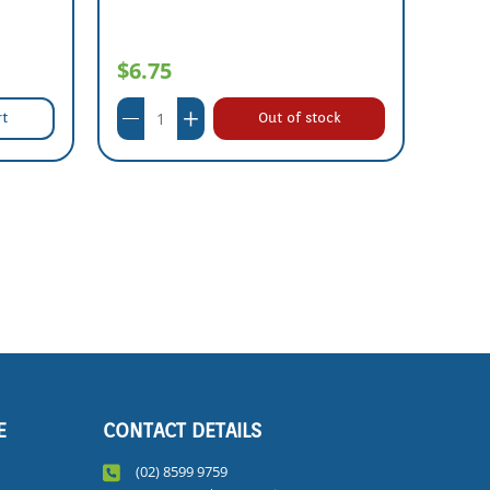
$6.75
$61
rt
Out of stock
E
CONTACT DETAILS
(02) 8599 9759