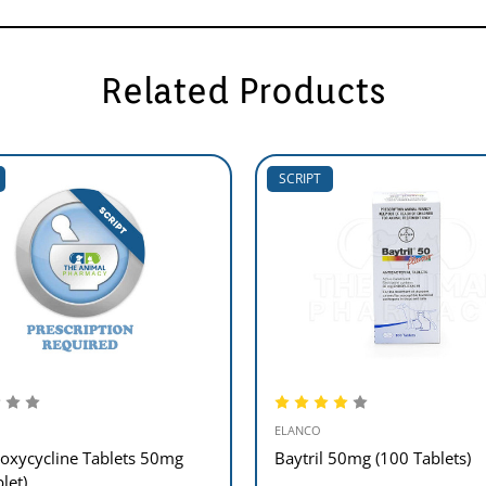
Related Products
SCRIPT
ELANCO
oxycycline Tablets 50mg
Baytril 50mg (100 Tablets)
blet)