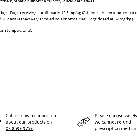
f the synthetic quinolone carboxylic acid derivatives
 dogs. Dogs receiving enrofloxacin 12.5 mg/kg (2½ times the recommended 
nd 30 days respectively showed no abnormalities. Dogs dosed at 52 mg/kg (
oom temperature).
Call us now for more info
Please choose wisely
about our products on
we cannot refund
02 8599 9759
.
prescription medici