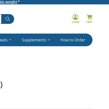
bic weight
LOGIN
CART
reats
Supplements
How to Order
)