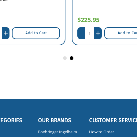
5
$225.95
Add to Cart
Add to Ca
TEGORIES
OUR BRANDS
CUSTOMER SERVIC
Boehringer Ingelheim
How to Order