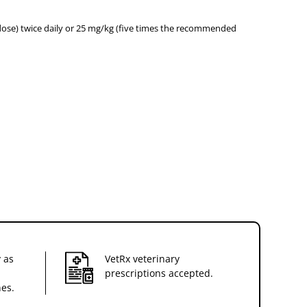
dose) twice daily or 25 mg/kg (five times the recommended
 as
VetRx veterinary
prescriptions accepted.
nes.