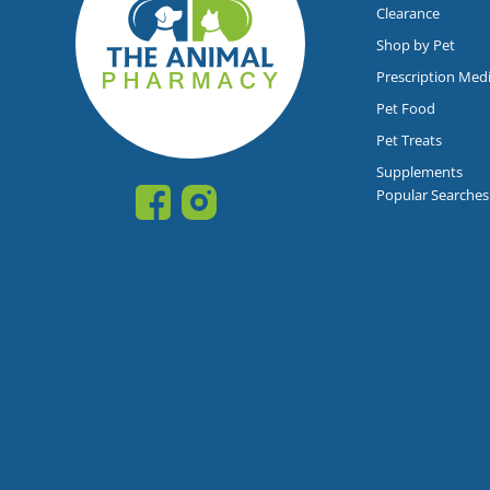
Clearance
Shop by Pet
Prescription Med
Pet Food
Pet Treats
Supplements
Popular Searches