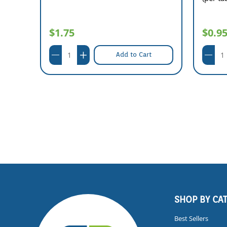
$1.75
$0.9
Add to Cart
SHOP BY CA
Best Sellers