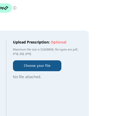
Upload Prescription:
Optional
Maximum file size is
524288KB
, file types are
pdf,
png, jpg, jpeg
Choose your file
No file attached.