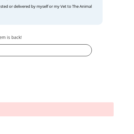
osted or delivered by myself or my Vet to The Animal
em is back!