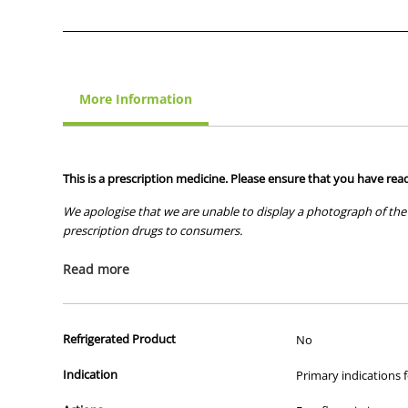
More Information
This is a prescription medicine. Please ensure that you have read
We apologise that we are unable to display a photograph of the 
prescription drugs to consumers.
All of our products are APVMA or TGA approved and identical to t
Read more
Refrigerated Product
No
Indication
Primary indications f