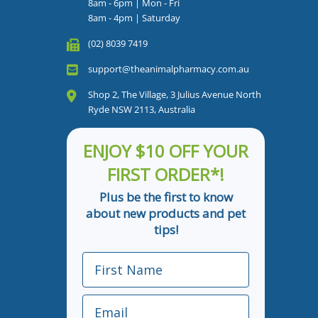
8am - 6pm | Mon - Fri
8am - 4pm | Saturday
(02) 8039 7419
support@theanimalpharmacy.com.au
Shop 2, The Village, 3 Julius Avenue North
Ryde NSW 2113, Australia
ENJOY $10 OFF YOUR
FIRST ORDER*!
Plus be the first to know
about new products and pet
tips!
First Name
Email