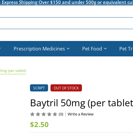
e Express Shipping Over $150 and under 500g or equivalent cu
Prescription Medicines
Pet Food
Pet T
50mg (per tablet)
SCRIPT
OUT OF STOCK
Baytril 50mg (per tablet
(0)
Write a Review
$2.50