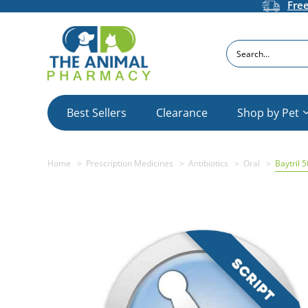
Fre
Search
Best Sellers
Clearance
Shop by Pet
Home
Prescription Medicines
Antibiotics
Oral
Baytril 