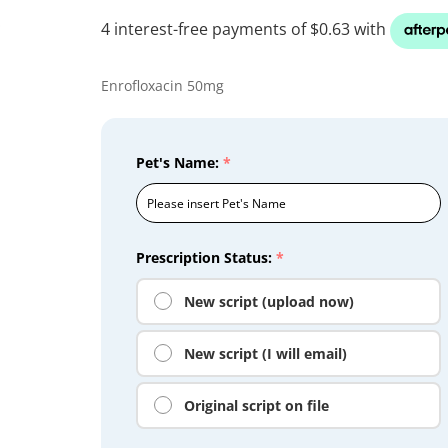
Enrofloxacin 50mg
Pet's Name:
*
Prescription Status:
*
New script (upload now)
New script (I will email)
Original script on file