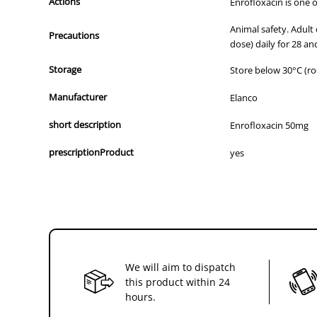
Actions
Enrofloxacin is one o
Animal safety. Adult
Precautions
dose) daily for 28 a
Storage
Store below 30°C (r
Manufacturer
Elanco
short description
Enrofloxacin 50mg
prescriptionProduct
yes
We will aim to dispatch
this product within 24
hours.