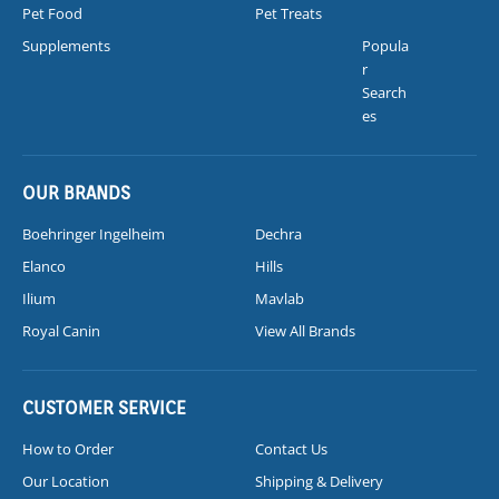
Pet Food
Pet Treats
Supplements
Popula
r
Search
es
OUR BRANDS
Boehringer Ingelheim
Dechra
Elanco
Hills
Ilium
Mavlab
Royal Canin
View All Brands
CUSTOMER SERVICE
How to Order
Contact Us
Our Location
Shipping & Delivery