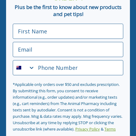
Plus be the first to know about new products
and pet tips!
First Name
Email
Phone Number
*Applicable only orders over $50 and excludes prescription.
By submitting this form, you consent to receive
informational (e.g., order updates) and/or marketing texts
(e.g., cart reminders) from The Animal Pharmacy including
texts sent by autodialer. Consent is not a condition of
purchase. Msg & data rates may apply. Msg frequency varies.
Unsubscribe at any time by replying STOP or clicking the
unsubscribe link (where available).
Privacy Policy
&
Terms
.