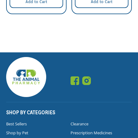
Add to Cart
Add to Cart
SHOP BY CATEGORIES
Best Sellers
Clearance
Shop by Pet
Prescription Medicines