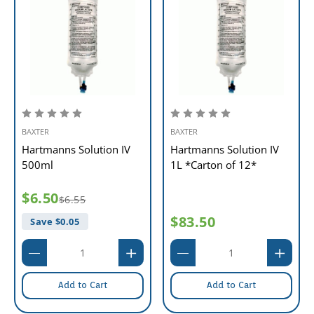
BAXTER
BAXTER
Hartmanns Solution IV
Hartmanns Solution IV
500ml
1L *Carton of 12*
$6.50
$6.55
$83.50
Save $
0.05
Add to Cart
Add to Cart