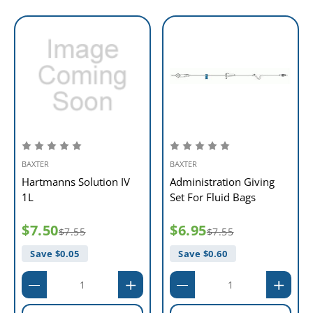
BAXTER
BAXTER
Hartmanns Solution IV
Administration Giving
1L
Set For Fluid Bags
$7.50
$6.95
$7.55
$7.55
Save $
0.05
Save $
0.60