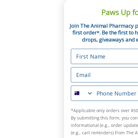
Paws Up fo
Join The Animal Pharmacy p
first order
. Be the first t
*
drops, giveaways and ex
First Name
Email
Phone Number
*Applicable only orders over $50
By submitting this form, you con
informational (e.g., order updat
(e.g., cart reminders) from The