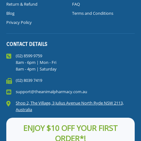
Return & Refund
FAQ
Blog
Terms and Conditions
Privacy Policy
CONTACT DETAILS
(02) 8599 9759
8am - 6pm | Mon - Fri
8am - 4pm | Saturday
(02) 8039 7419
support@theanimalpharmacy.com.au
Shop 2, The Village, 3 Julius Avenue North Ryde NSW 2113,
Australia
ENJOY $10 OFF YOUR FIRST
ORDER*!