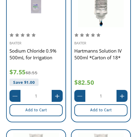
BAXTER
BAXTER
Sodium Chloride 0.9%
Hartmanns Solution IV
500mL for Irrigation
500ml *Carton of 18*
$7.55
$8.55
$82.50
Save $
1.00
Add to Cart
Add to Cart