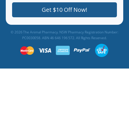
Get $10 Off Now!
© 2026 The Animal Pharmacy. NSW Pharmacy Registration Number:
PC0030058. ABN 46 646 196 572. All Rights Reserved.