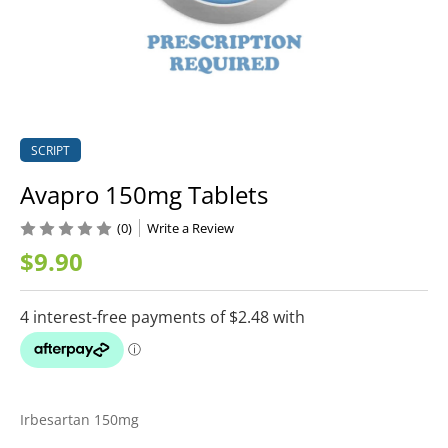
SCRIPT
Avapro 150mg Tablets
(0)
Write a Review
$9.90
Irbesartan 150mg