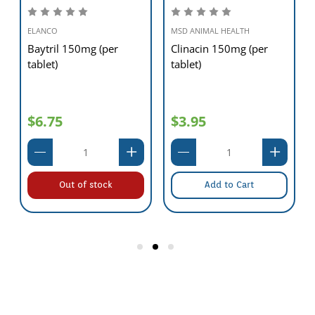
ELANCO
MSD ANIMAL HEALTH
Baytril 150mg (per
Clinacin 150mg (per
tablet)
tablet)
$6.75
$3.95
Out of stock
Add to Cart