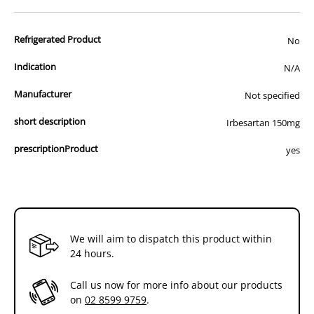
advertisement of prescription drugs to consumers.
All of our products are APVMA or TGA approved and identical to
Refrigerated Product
those used by your veterinarian. Please call or email us if you have
No
any queries about any of the products on our site.
Indication
N/A
Manufacturer
Not specified
short description
Irbesartan 150mg
prescriptionProduct
yes
We will aim to dispatch this product within
24 hours.
Call us now for more info about our products
on
02 8599 9759
.