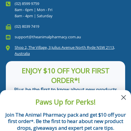
(02) 8599 9759
8am - 6pm | Mon - Fri
8am - 4pm | Saturday
(02) 8039 7419
support@theanimalpharmacy.com.au
Shop 2, The Village, 3 Julius Avenue North Ryde NSW 2113,
Australia
ENJOY $10 OFF YOUR FIRST
ORDER*!
Plus be the first to know about new products
and pet tips!
Paws Up for Perks!
First Name
Join The Animal Pharmacy pack and get $10 off your
first order
. Be the first to hear about new product
*
Email
drops, giveaways and expert pet care tips.