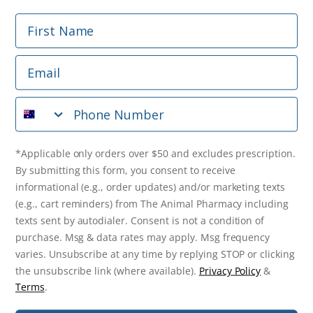
First Name
Phone Number
Email
*Applicable only orders over $50 and excludes prescription.
By submitting this form, you consent to receive
Phone Number
informational (e.g., order updates) and/or marketing texts
(e.g., cart reminders) from The Animal Pharmacy including
texts sent by autodialer. Consent is not a condition of
purchase. Msg & data rates may apply. Msg frequency varies.
*Applicable only orders over $50 and excludes prescription.
Unsubscribe at any time by replying STOP or clicking the
By submitting this form, you consent to receive
unsubscribe link (where available).
Privacy Policy
&
Terms
.
informational (e.g., order updates) and/or marketing texts
(e.g., cart reminders) from The Animal Pharmacy including
Get $10 Off Now!
texts sent by autodialer. Consent is not a condition of
purchase. Msg & data rates may apply. Msg frequency
varies. Unsubscribe at any time by replying STOP or clicking
the unsubscribe link (where available).
Privacy Policy
&
© 2026 The Animal Pharmacy. NSW Pharmacy Registration Number:
Terms
.
PC0030058. ABN 46 646 196 572. All Rights Reserved.