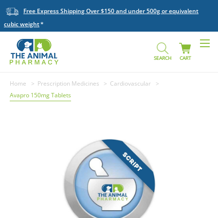
Free Express Shipping Over $150 and under 500g or equivalent
cubic weight
SEARCH
CART
Home
Prescription Medicines
Cardiovascular
Avapro 150mg Tablets