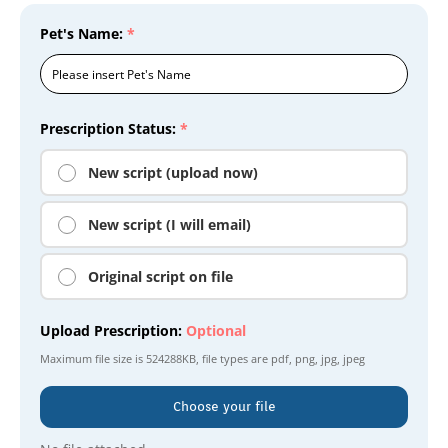
Pet's Name:
*
Prescription Status:
*
New script (upload now)
New script (I will email)
Original script on file
Upload Prescription:
Optional
Maximum file size is
524288KB
, file types are
pdf, png, jpg, jpeg
Choose your file