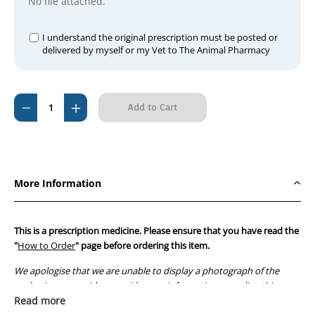
No file attached.
I understand the original prescription must be posted or
delivered by myself or my Vet to The Animal Pharmacy
Current
Decrease
Increase
Stock:
Quantity
Quantity
of
of
Avapro
Avapro
150mg
150mg
More Information
Tablets
Tablets
This is a prescription medicine. Please ensure that you have read the
"
How to Order
" page before ordering this item.
We apologise that we are unable to display a photograph of the
packaging or provide you with more information regarding this
prescription medicine. Australian legislation prohibits the
Read more