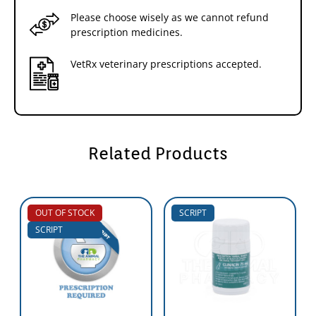
Please choose wisely as we cannot refund
prescription medicines.
VetRx veterinary prescriptions accepted.
Related Products
OUT OF STOCK
SCRIPT
SCRIPT