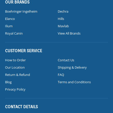
OUR BRANDS
Boehringer Ingelheim
Dechra
Elanco
Hills
Ilium
Mavlab
Royal Canin
View All Brands
CUSTOMER SERVICE
How to Order
Contact Us
Our Location
Shipping & Delivery
Return & Refund
FAQ
Blog
Terms and Conditions
Privacy Policy
CONTACT DETAILS