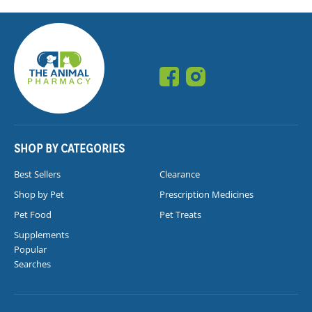
SHOP BY CATEGORIES
Best Sellers
Clearance
Shop by Pet
Prescription Medicines
Pet Food
Pet Treats
Supplements
Popular
Searches