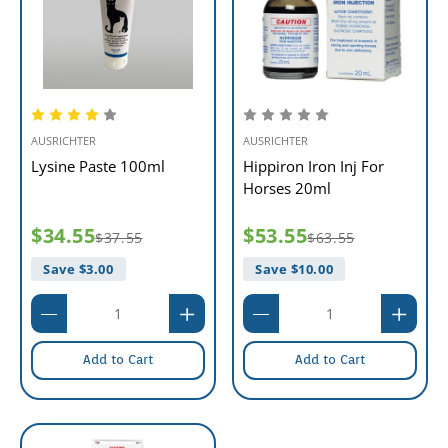
AUSRICHTER
AUSRICHTER
Lysine Paste 100ml
Hippiron Iron Inj For
Horses 20ml
$34.55
$53.55
$37.55
$63.55
Save $
3.00
Save $
10.00
Add to Cart
Add to Cart