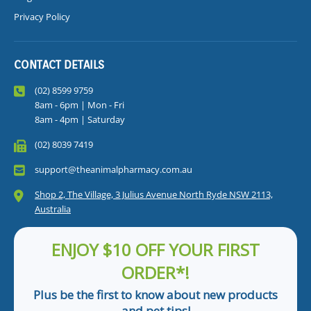
Privacy Policy
CONTACT DETAILS
(02) 8599 9759
8am - 6pm | Mon - Fri
8am - 4pm | Saturday
(02) 8039 7419
support@theanimalpharmacy.com.au
Shop 2, The Village, 3 Julius Avenue North Ryde NSW 2113,
Australia
ENJOY $10 OFF YOUR FIRST
ORDER*!
Plus be the first to know about new products
and pet tips!