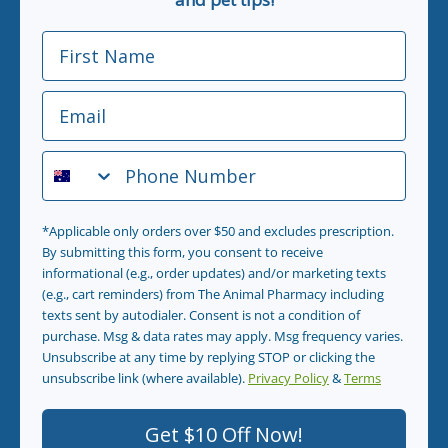
First Name
Email
Phone Number
*Applicable only orders over $50 and excludes prescription.
By submitting this form, you consent to receive
informational (e.g., order updates) and/or marketing texts
(e.g., cart reminders) from The Animal Pharmacy including
texts sent by autodialer. Consent is not a condition of
purchase. Msg & data rates may apply. Msg frequency varies.
Unsubscribe at any time by replying STOP or clicking the
unsubscribe link (where available).
Privacy Policy
&
Terms
.
Get $10 Off Now!