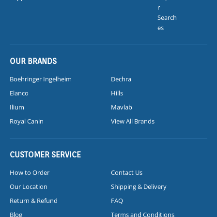
r
Search
es
OUR BRANDS
Boehringer Ingelheim
Dechra
Elanco
Hills
Ilium
Mavlab
Royal Canin
View All Brands
CUSTOMER SERVICE
How to Order
Contact Us
Our Location
Shipping & Delivery
Return & Refund
FAQ
Blog
Terms and Conditions