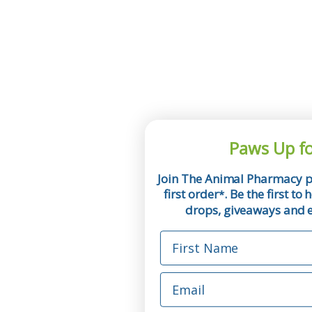
Paws Up fo
Join The Animal Pharmacy p
first order
. Be the first t
*
drops, giveaways and ex
First Name
Email