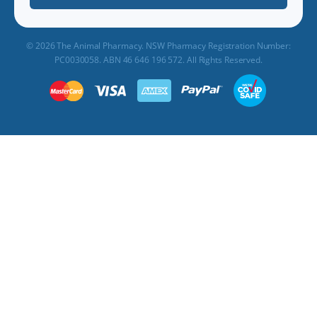
© 2026 The Animal Pharmacy. NSW Pharmacy Registration Number:
PC0030058. ABN 46 646 196 572. All Rights Reserved.