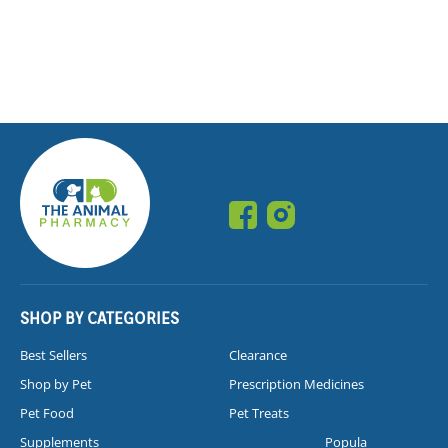
SHOP BY CATEGORIES
Best Sellers
Clearance
Shop by Pet
Prescription Medicines
Pet Food
Pet Treats
Supplements
Popula