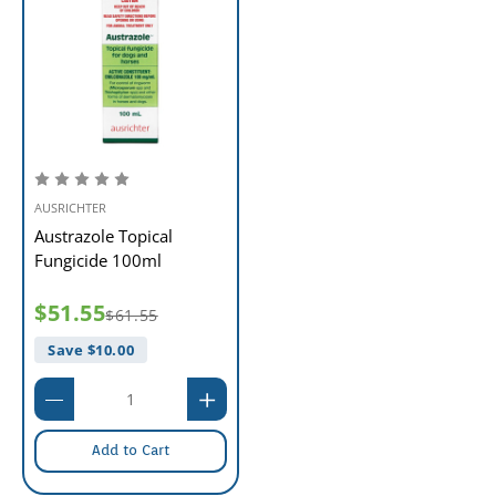
AUSRICHTER
Austrazole Topical
Fungicide 100ml
$51.55
$61.55
Save $
10.00
Add to Cart