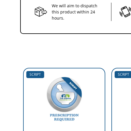
We will aim to dispatch
this product within 24
hours.
SCRIPT
SCRIPT