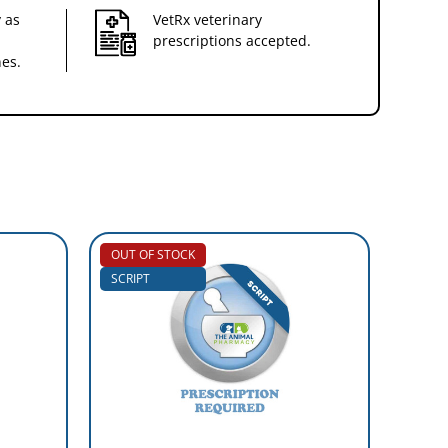
 as
VetRx veterinary
prescriptions accepted.
nes.
OUT OF STOCK
SCRIP
SCRIPT