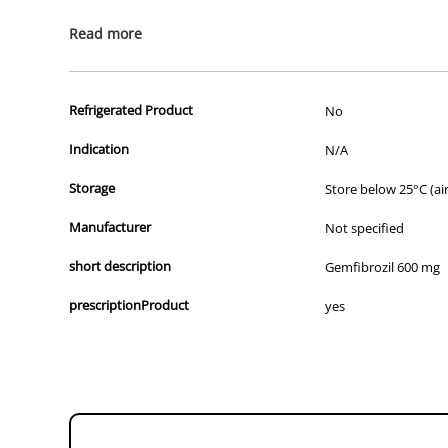
All of our products are APVMA or TGA approved and identical to t
Read more
Refrigerated Product
No
Indication
N/A
Storage
Store below 25°C (air
Manufacturer
Not specified
short description
Gemfibrozil 600 mg
prescriptionProduct
yes