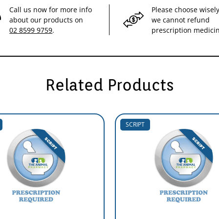
Call us now for more info
Please choose wisely
about our products on
we cannot refund
02 8599 9759
.
prescription medici
Related Products
SCRIPT