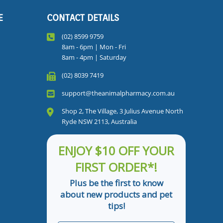
E
CONTACT DETAILS
(02) 8599 9759
8am - 6pm | Mon - Fri
8am - 4pm | Saturday
(02) 8039 7419
support@theanimalpharmacy.com.au
Shop 2, The Village, 3 Julius Avenue North
Ryde NSW 2113, Australia
ENJOY $10 OFF YOUR
FIRST ORDER*!
Plus be the first to know
about new products and pet
tips!