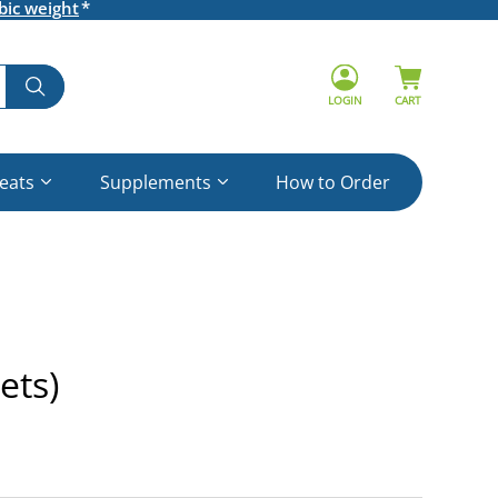
bic weight
LOGIN
CART
reats
Supplements
How to Order
ets)