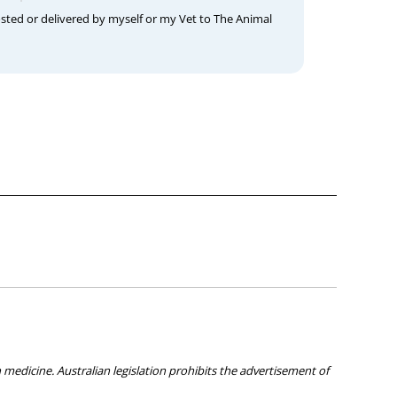
osted or delivered by myself or my Vet to The Animal
medicine. Australian legislation prohibits the advertisement of