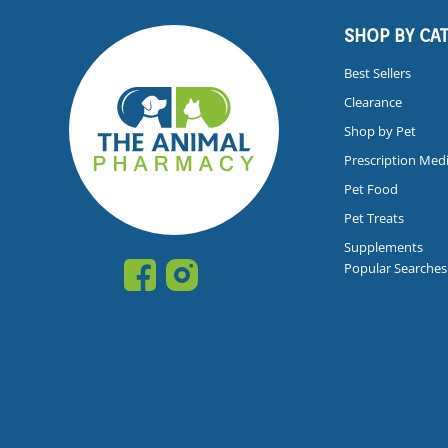
SHOP BY CA
Best Sellers
Clearance
Shop by Pet
Prescription Med
Pet Food
Pet Treats
Supplements
Popular Searches