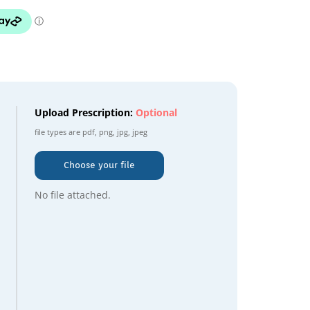
Upload Prescription:
Optional
file types are
pdf, png, jpg, jpeg
Choose your file
No file attached.