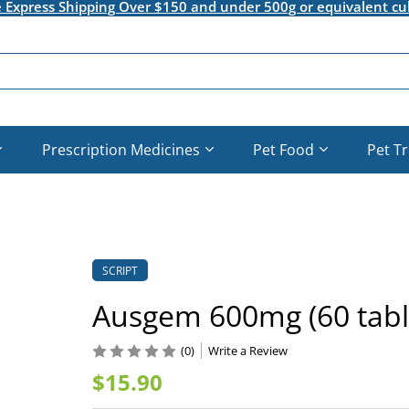
e Express Shipping Over $150 and under 500g or equivalent cu
Prescription Medicines
Pet Food
Pet T
SCRIPT
Ausgem 600mg (60 tabl
(0)
Write a Review
$15.90