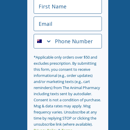
First Name
Email
Phone Number
*Applicable only orders over $50 and
excludes prescription. By submitting
this form, you consent to receive
informational (e.g., order updates)
and/or marketing texts (e.g., cart
reminders) from The Animal Pharmacy
including texts sent by autodialer.
Consent is not a condition of purchase.
Msg & data rates may apply. Msg
frequency varies. Unsubscribe at any
time by replying STOP or clicking the
unsubscribe link (where available).