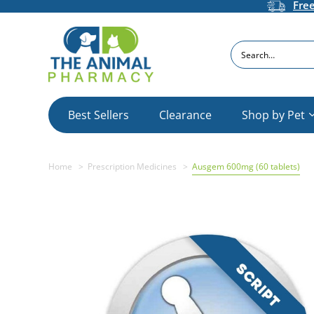
Fre
Search
Best Sellers
Clearance
Shop by Pet
Home
Prescription Medicines
Ausgem 600mg (60 tablets)