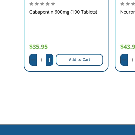
Gabapentin 600mg (100 Tablets)
Neuron
$35.95
$43.
Add to Cart