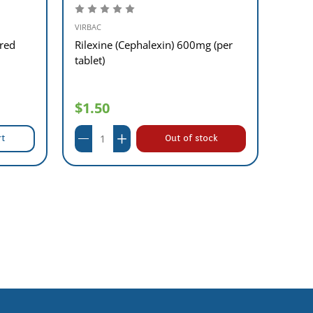
Aluta
VIRBAC
red
Rilexine (Cephalexin) 600mg (per
tablet)
$1.50
$44
rt
Out of stock