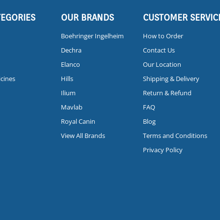
TEGORIES
OUR BRANDS
CUSTOMER SERVIC
Boehringer Ingelheim
How to Order
Dechra
Contact Us
Elanco
Our Location
icines
Hills
Shipping & Delivery
Ilium
Return & Refund
Mavlab
FAQ
Royal Canin
Blog
View All Brands
Terms and Conditions
Privacy Policy