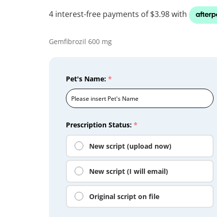
Gemfibrozil 600 mg
Pet's Name:
*
Prescription Status:
*
New script (upload now)
New script (I will email)
Original script on file