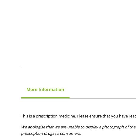
More Information
This is a prescription medicine. Please ensure that you have read
We apologise that we are unable to display a photograph of the 
prescription drugs to consumers.