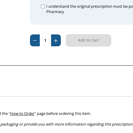
I understand the original prescription must be p
Pharmacy
Current
Decrease
Increase
Stock:
Quantity
Quantity
of
of
Ausgem
Ausgem
600mg
600mg
(60
(60
tablets)
tablets)
 the "
How to Order
" page before ordering this item.
packaging or provide you with more information regarding this prescription 