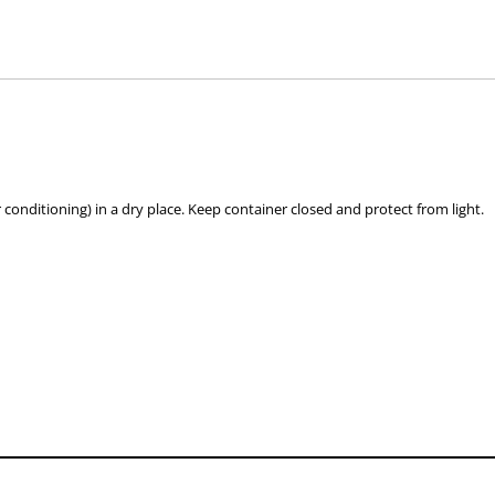
hose used by your veterinarian. Please call or email us if you have any quer
 conditioning) in a dry place. Keep container closed and protect from light.