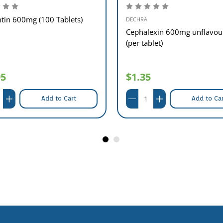
tin 600mg (100 Tablets)
DECHRA
Cephalexin 600mg unflavou
(per tablet)
95
$1.35
Add to Cart
Add to Ca