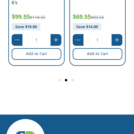
6's
$99.55
$69.55
$118.55
$83.55
Save $
19.00
Save $
14.00
Add to Cart
Add to Cart