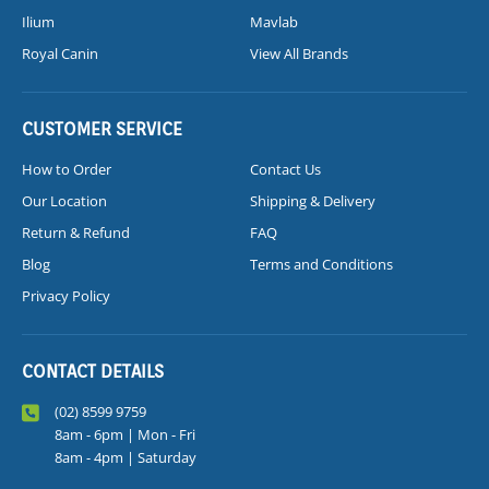
Ilium
Mavlab
Royal Canin
View All Brands
CUSTOMER SERVICE
How to Order
Contact Us
Our Location
Shipping & Delivery
Return & Refund
FAQ
Blog
Terms and Conditions
Privacy Policy
CONTACT DETAILS
(02) 8599 9759
8am - 6pm | Mon - Fri
8am - 4pm | Saturday