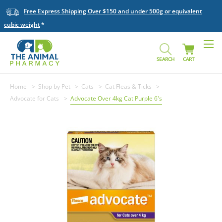
Free Express Shipping Over $150 and under 500g or equivalent
cubic weight
SEARCH
CART
Home
Shop by Pet
Cats
Cat Fleas & Ticks
Advocate for Cats
Advocate Over 4kg Cat Purple 6's