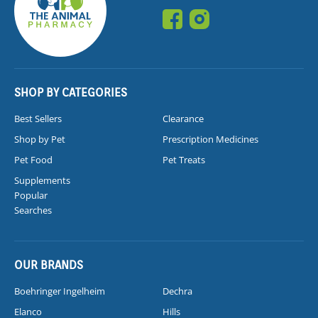
SHOP BY CATEGORIES
Best Sellers
Clearance
Shop by Pet
Prescription Medicines
Pet Food
Pet Treats
Supplements
Popular
Searches
OUR BRANDS
Boehringer Ingelheim
Dechra
Elanco
Hills