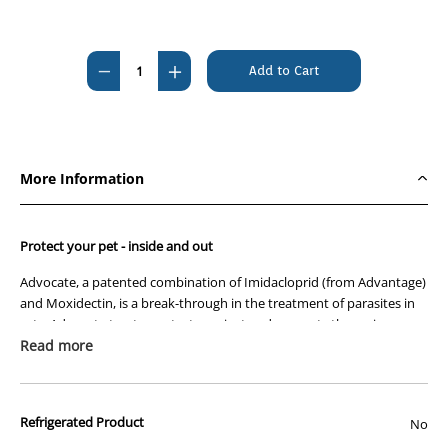
Current
Stock:
Decrease
Increase
Quantity
Quantity
of
of
Advocate
Advocate
Over
Over
More Information
4kg
4kg
Cat
Cat
Purple
Purple
Protect your pet - inside and out
6's
6's
Advocate, a patented combination of Imidacloprid (from Advantage)
and Moxidectin, is a break-through in the treatment of parasites in
cats. Advocate treats, protects against and prevents the major
parasites of your pet, inside and out.
Read more
Treat
- Eliminate existing parasite infections.
Protect
- Continuous coverage, as one application lasts all month.
Refrigerated Product
No