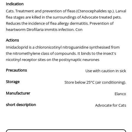
Prevent
- New infections cannot establish.
Indication
Cats. Treatment and prevention of fleas (Ctenocephalides sp.). Larval
Advocate is the most convenient way to protect your pet as it is the
flea stages are killed in the surroundings of Advocate treated pets.
only spot-on product to control fleas, heartworm and
Reduces the incidence of flea allergy dermatitis. Prevention of
gastrointestinal worms in cats. That means no more nasty tablets for
heartworm Dirofilaria immitis infection. Con
your cat.
Actions
Advocate provides:
Imidacloprid is a chloronicotinyl nitroguanidine synthesised from
The Fast Flea Control and Prevention
. Imidacloprid spreads rapidly
the nitromethylene class of compounds. It binds to the insect's
over your pet, killing 98-100% of adult fleas within 12 hours of
nicotinyl receptor sites on the postsynaptic neurones
application. In addition, Imidacloprid controls flea larvae in the pet’s
Precautions
environment and reduces the incidence of Flea Allergy Dermatitis
Use with caution in sick
(FAD).
Storage
Store below 25°C (air conditioning).
Heartworm Prevention
. After application, Moxidectin enters your
Manufacturer
pet’s bloodstream and with monthly use will prevent heartworm
Elanco
infection in cats.
short description
Advocate for Cats
Treatment, Protection Against and Prevention of Gastrointestinal
Worms
. Advocate's unsurpassed efficacy against adult, immature
and L4 larval stages of hookworm and roundworms assures
protection against environmental contamination and prevents