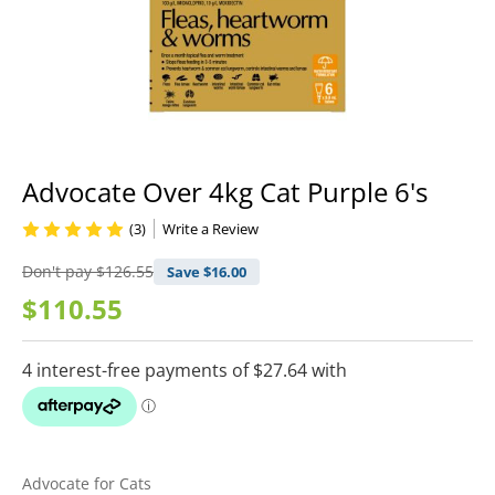
Advocate Over 4kg Cat Purple 6's
(3)
Write a Review
Don't pay
$126.55
Save $
16.00
$110.55
Advocate for Cats