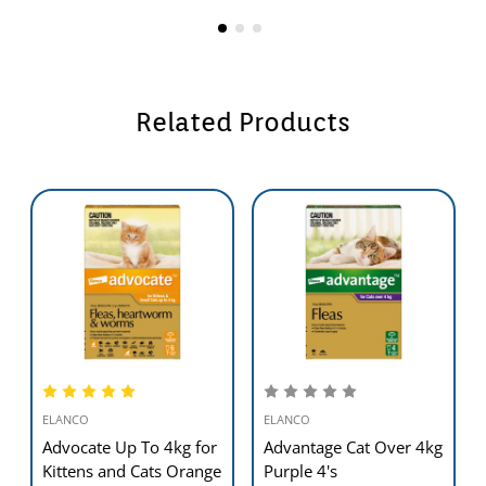
Related Products
ELANCO
ELANCO
Advocate Up To 4kg for
Advantage Cat Over 4kg
Kittens and Cats Orange
Purple 4's