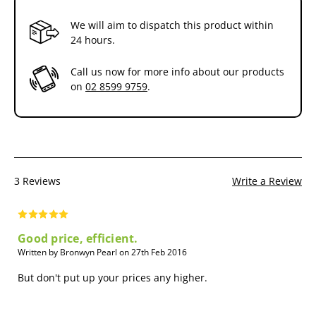
reinfestation of your pet.
We will aim to dispatch this product within
Control of Ear Mites
. For the treatment of ear mites, Advocate is
24 hours.
highly effective as a single dose.
Call us now for more info about our products
on
02 8599 9759
.
3 Reviews
Write a Review
Good price, efficient.
Written by Bronwyn Pearl on 27th Feb 2016
But don't put up your prices any higher.