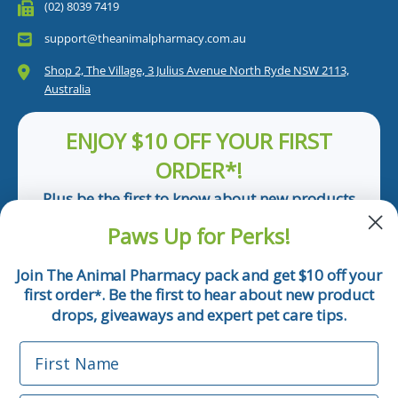
(02) 8039 7419
support@theanimalpharmacy.com.au
Shop 2, The Village, 3 Julius Avenue North Ryde NSW 2113,
Australia
ENJOY $10 OFF YOUR FIRST
ORDER*!
Plus be the first to know about new products
and pet tips!
Paws Up for Perks!
First Name
Join The Animal Pharmacy pack and get $10 off your
first order
. Be the first to hear about new product
*
Email
drops, giveaways and expert pet care tips.
First Name
Phone Number