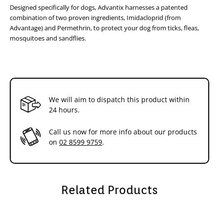
Designed specifically for dogs, Advantix harnesses a patented
Advantix starts working within minutes after application
Stops fleas feeding in 3- 5 minutes after application
combination of two proven ingredients, Imidacloprid (from
Has been shown to kill adult fleas within 20 minutes after
Advantage) and Permethrin, to protect your dog from ticks, fleas,
application
mosquitoes and sandflies.
Regular use of the product will break the flea life cycle as
it kills immature stages of fleas in the environment
For ticks:
Repels ticks
Attached ticks are killed but remain attached and visible
We will aim to dispatch this product within
Water fastness
24 hours.
Suitable for use on:
Dogs and puppies from 7 weeks of age
Call us now for more info about our products
For puppies younger than 7 weeks of age, use an
on
02 8599 9759
.
appropriate Advantage for Dogs
Safe to use on pregnant and lactating bitches
Dosage Guide
Apply the entire contents of the appropriate applicator as
Related Products
directed
Easy to use