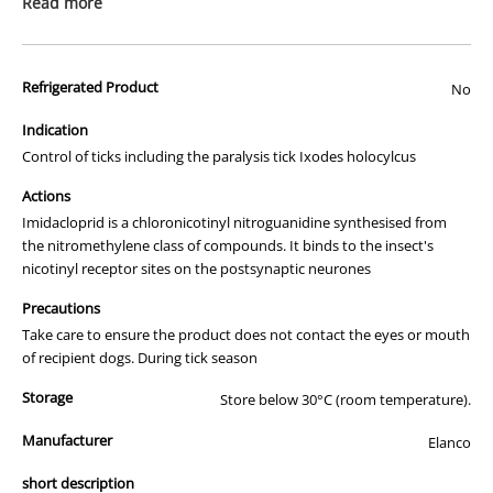
Read more
Existing fleas
Kills fleas in your dog’s surroundings and your home.
New infestations of fleas for up to 4 weeks after
Refrigerated Product
No
application
Flea allergy dermatitis – reduces the incidence
Indication
Larval stages of fleas
Control of ticks including the paralysis tick Ixodes holocylcus
Control of: repels and kills
Actions
Paralysis Tick (Ixodes holocyclus)
Brown Dog Tick (Rhipicephalus sanguineus)
Imidacloprid is a chloronicotinyl nitroguanidine synthesised from
Bush Tick (Haemaphysalis longicornis)
the nitromethylene class of compounds. It binds to the insect's
nicotinyl receptor sites on the postsynaptic neurones
Control of:
Lice (Trichodetus canis, Linognathus setosus)
Precautions
Take care to ensure the product does not contact the eyes or mouth
Kills and repels
of recipient dogs. During tick season
Sandflies
Mosquitos
Storage
Store below 30°C (room temperature).
Repels
Manufacturer
Elanco
Stable Biting Flies
short description
For fleas: