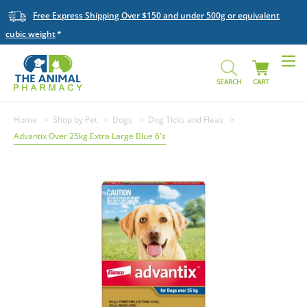
Free Express Shipping Over $150 and under 500g or equivalent
cubic weight
SEARCH
CART
Home
Shop by Pet
Dogs
Dog Ticks and Fleas
Advantix Over 25kg Extra Large Blue 6's