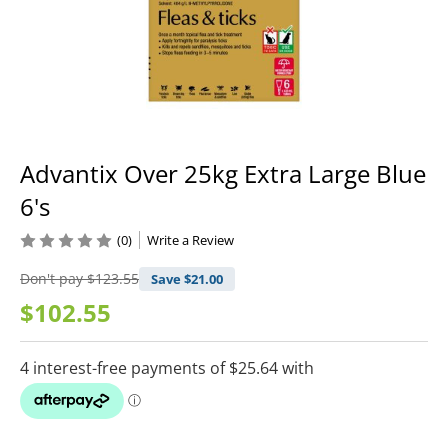
Advantix Over 25kg Extra Large Blue
6's
(0)
Write a Review
Don't pay
$123.55
Save $
21.00
$102.55