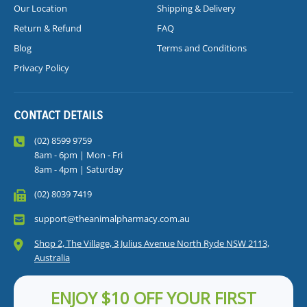
Our Location
Shipping & Delivery
Return & Refund
FAQ
Blog
Terms and Conditions
Privacy Policy
CONTACT DETAILS
(02) 8599 9759
8am - 6pm | Mon - Fri
8am - 4pm | Saturday
(02) 8039 7419
support@theanimalpharmacy.com.au
Shop 2, The Village, 3 Julius Avenue North Ryde NSW 2113,
Australia
ENJOY $10 OFF YOUR FIRST