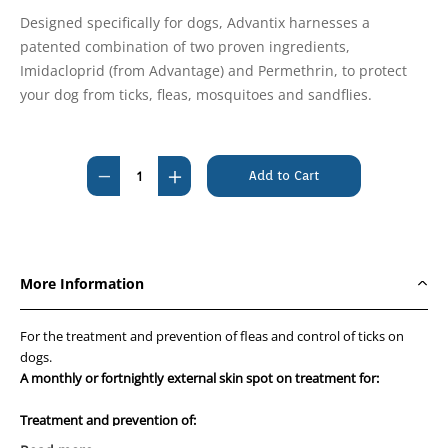
Designed specifically for dogs, Advantix harnesses a
patented combination of two proven ingredients,
Imidacloprid (from Advantage) and Permethrin, to protect
your dog from ticks, fleas, mosquitoes and sandflies.
Current
Stock:
Decrease
Increase
Quantity
Quantity
of
of
Advantix
Advantix
Over
Over
More Information
25kg
25kg
Extra
Extra
For the treatment and prevention of fleas and control of ticks on
Large
Large
dogs.
Blue
Blue
A monthly or fortnightly external skin spot on treatment for:
6's
6's
Treatment and prevention of: