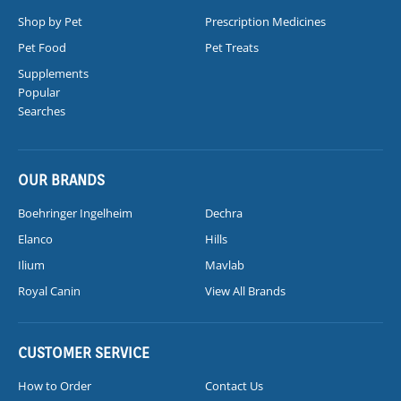
Shop by Pet
Prescription Medicines
Pet Food
Pet Treats
Supplements
Popular
Searches
OUR BRANDS
Boehringer Ingelheim
Dechra
Elanco
Hills
Ilium
Mavlab
Royal Canin
View All Brands
CUSTOMER SERVICE
How to Order
Contact Us