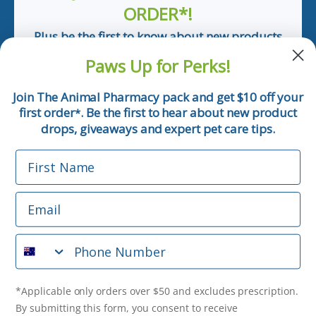
ORDER*!
Plus be the first to know about new products
and pet tips!
Paws Up for Perks!
First Name
Join The Animal Pharmacy pack and get $10 off your
first order
. Be the first to hear about new product
*
Email
drops, giveaways and expert pet care tips.
First Name
Phone Number
Email
*Applicable only orders over $50 and excludes prescription.
By submitting this form, you consent to receive
Phone Number
informational (e.g., order updates) and/or marketing texts
(e.g., cart reminders) from The Animal Pharmacy including
texts sent by autodialer. Consent is not a condition of
purchase. Msg & data rates may apply. Msg frequency varies.
*Applicable only orders over $50 and excludes prescription.
Unsubscribe at any time by replying STOP or clicking the
By submitting this form, you consent to receive