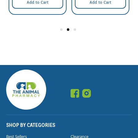
Add to Cart
Add to Cart
SHOP BY CATEGORIES
Best Sellers
Clearance