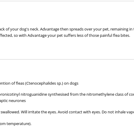
 of your dog's neck. Advantage then spreads over your pet, remaining in the oi
ffected, so with Advantage your pet suffers less of those painful flea bites.
tion of fleas (Ctenocephalides sp.) on dogs
t, not on bite
loronicotinyl nitroguanidine synthesised from the nitromethylene class of co
aptic neurones
 swallowed. Will irritate the eyes. Avoid contact with eyes. Do not inhale vap
ct with other pets with fleas
tact
oom temperature).