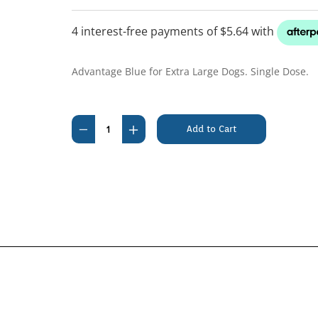
Advantage Blue for Extra Large Dogs. Single Dose.
Current
Stock:
Decrease
Increase
Quantity
Quantity
of
of
Advantage
Advantage
Over
Over
25kg
25kg
Extra
Extra
Large
Large
Blue
Blue
(1
(1
pack)
pack)