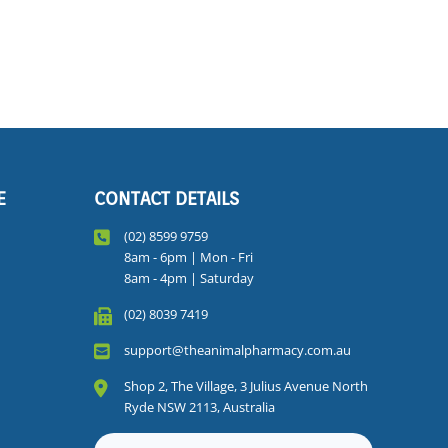
E
CONTACT DETAILS
(02) 8599 9759
8am - 6pm | Mon - Fri
8am - 4pm | Saturday
(02) 8039 7419
support@theanimalpharmacy.com.au
Shop 2, The Village, 3 Julius Avenue North
Ryde NSW 2113, Australia