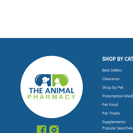
SHOP BY CA
Best Sellers
Clearance
Shop by Pet
Prescription Med
Pet Food
Pet Treats
Supplements
Popular Searches