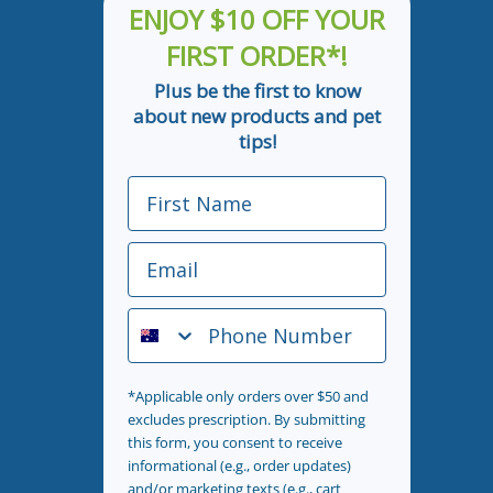
ENJOY $10 OFF YOUR
FIRST ORDER*!
Plus be the first to know
about new products and pet
tips!
First Name
Email
Phone Number
*Applicable only orders over $50 and
excludes prescription. By submitting
this form, you consent to receive
informational (e.g., order updates)
and/or marketing texts (e.g., cart