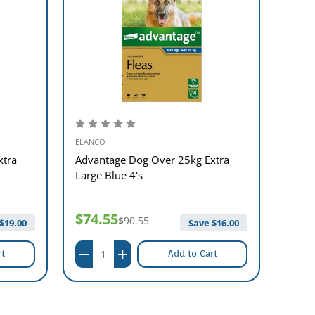
ELANCO
ELANC
xtra
Advantage Dog Over 25kg Extra
Advan
Large Blue 4's
Blue 
$74.55
$61
$90.55
$
19.00
Save $
16.00
rt
Add to Cart