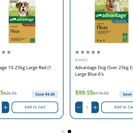
ELANCO
age 10-25kg Large Red (1
Advantage Dog Over 25kg E
Large Blue 6's
55
$99.55
$26.55
$118.55
Save $
4.00
Save 
Add to Cart
Add to Ca