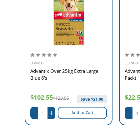
ELANCO
ELANCO
ge
Advantix Over 25kg Extra Large
Advant
Blue 6's
Pack)
$102.55
$22.
$123.55
12.00
Save $
21.00
Add to Cart