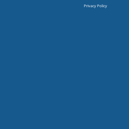
Privacy Policy