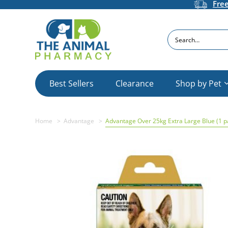
Fre
Search
Best Sellers
Clearance
Shop by Pet
Home
Advantage
Advantage Over 25kg Extra Large Blue (1 p