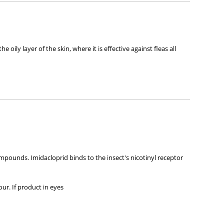
ly layer of the skin, where it is effective against fleas all
mpounds. Imidacloprid binds to the insect's nicotinyl receptor
our. If product in eyes