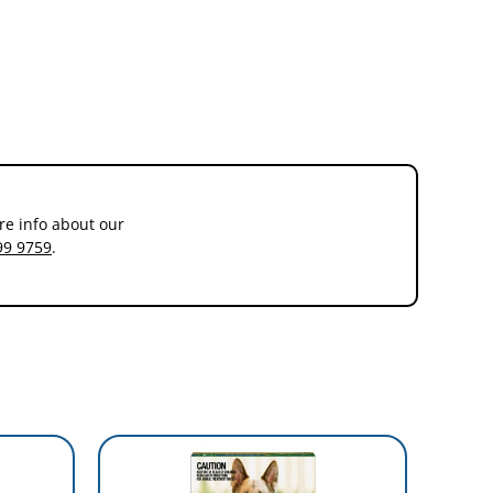
re info about our
99 9759
.