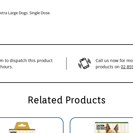
from fleas for 1 month
xtra Large Dogs. Single Dose.
im to dispatch this product
Call us now for mo
 hours.
products on
02 85
Related Products