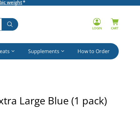
bic weight
LOGIN
CART
reats
Supplements
How to Order
tra Large Blue (1 pack)