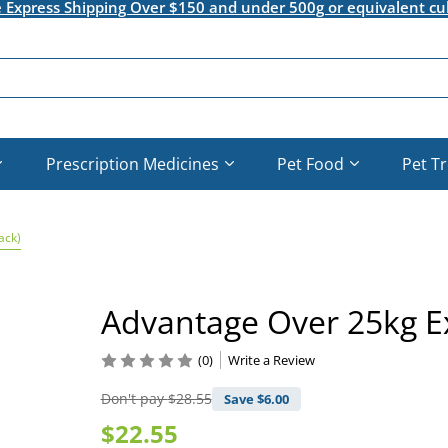
e Express Shipping Over $150 and under 500g or equivalent cu
Prescription Medicines
Pet Food
Pet T
ack)
Advantage Over 25kg Ex
(0)
Write a Review
Don't pay
$28.55
Save $
6.00
$22.55