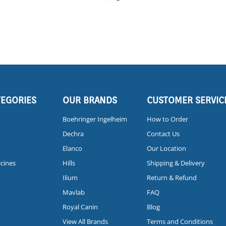
TEGORIES
OUR BRANDS
CUSTOMER SERVIC
Boehringer Ingelheim
How to Order
Dechra
Contact Us
Elanco
Our Location
icines
Hills
Shipping & Delivery
Ilium
Return & Refund
Mavlab
FAQ
Royal Canin
Blog
View All Brands
Terms and Conditions