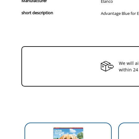
Drop Advantage on the back of your pet to protect them 
Manufacturer
Elanco
short description
Advantage Blue for E
We will a
within 24