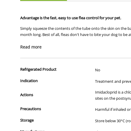
Advantage is the fast, easy to use flea control for your pet.
Simply squeeze the contents of the tube onto the skin on the back
month long. Best of all, fleas don't have to bite your dog to be a
Read more
The top 3 benefits of Advantage
Refrigerated Product
No
1) Fastest relief from painful bites
Indication
Treatment and preven
Stops fleas biting in 3-5 minutes
Advantage is the only topical to kill exclusively on contac
Imidacloprid is a ch
2) Prevents development of further fleas
Actions
sites on the postsyn
Kills 98%-100% of fleas before they lay eggs
Precautions
Harmful if inhaled or
Prevents infestation if your treated pet comes into conta
Kills adult fleas and flea larvae within 20 minutes of con
Storage
Store below 30°C (r
3) Long-lasting and easy to use