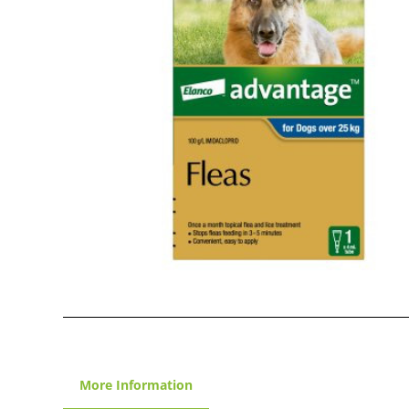
More Information