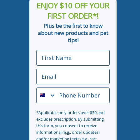
ENJOY $10 OFF YOUR
FIRST ORDER*!
Plus be the first to know
about new products and pet
tips!
First Name
Email
Phone Number
*Applicable only orders over $50 and
excludes prescription. By submitting
this form, you consent to receive
informational (e.g., order updates)
and/or marketing texts (e.g., cart