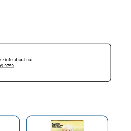
re info about our
99 9759
.