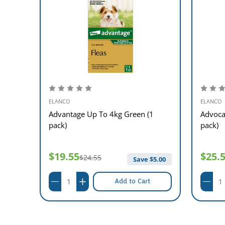
ELANCO
ELANCO
nge
Advantage Up To 4kg Green (1
Advoca
pack)
pack)
$19.55
$25.
$24.55
13.00
Save $
5.00
Add to Cart