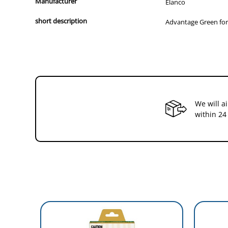
Manufacturer
Elanco
short description
Advantage Green for 
We will a
within 24