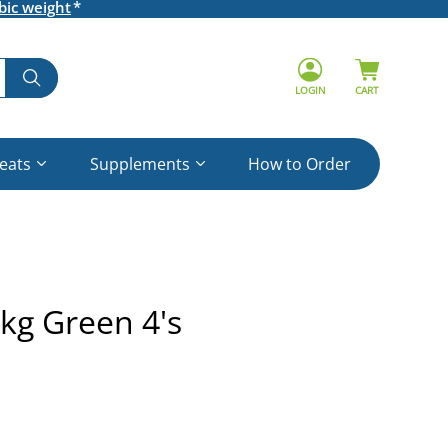
bic weight
LOGIN
CART
reats
Supplements
How to Order
kg Green 4's