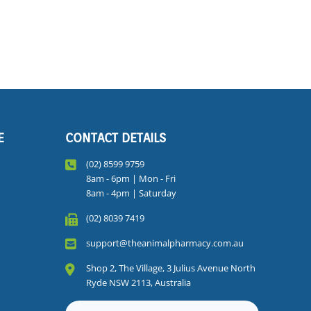
E
CONTACT DETAILS
(02) 8599 9759
8am - 6pm | Mon - Fri
8am - 4pm | Saturday
(02) 8039 7419
support@theanimalpharmacy.com.au
Shop 2, The Village, 3 Julius Avenue North
Ryde NSW 2113, Australia