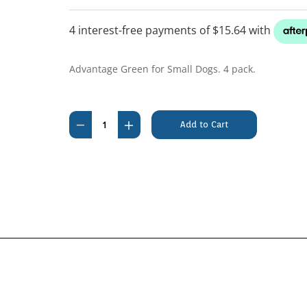
Advantage Green for Small Dogs. 4 pack.
Current
Stock:
Decrease
Increase
Quantity
Quantity
of
of
Advantage
Advantage
Dog
Dog
Up
Up
To
To
4kg
4kg
Green
Green
4's
4's