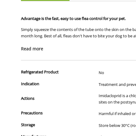
Advantage is the fast, easy to use flea control for your pet.
Simply squeeze the contents of the tube onto the skin on the back
month long. Best of all, fleas don't have to bite your dog to be a
The top 3 benefits of Advantage
Read more
1) Fastest relief from painful bites
Refrigerated Product
No
Stops fleas biting in 3-5 minutes
Advantage is the only topical to kill exclusively on contac
Indication
Treatment and preven
2) Prevents development of further fleas
Imidacloprid is a ch
Kills 98%-100% of fleas before they lay eggs
Actions
sites on the postsyn
Prevents infestation if your treated pet comes into conta
Kills adult fleas and flea larvae within 20 minutes of con
Precautions
Harmful if inhaled or
3) Long-lasting and easy to use
Storage
Store below 30°C (r
Drop Advantage on the back of your pet to protect them 