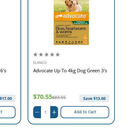
ELANCO
ELANC
6's
Advocate Up To 4kg Dog Green 3's
Advan
4's
$70.55
$61
$83.55
$
17.00
Save $
13.00
rt
Add to Cart