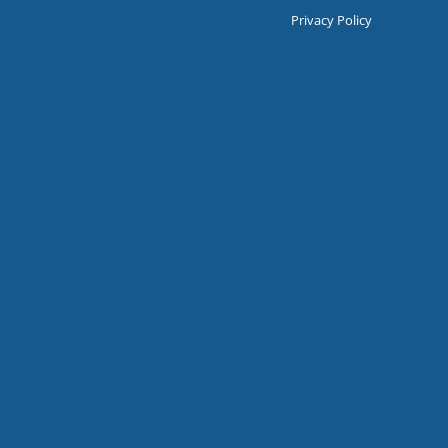
Privacy Policy