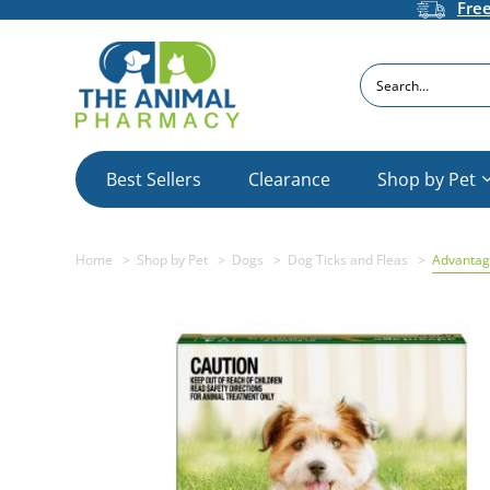
Fre
Search
Best Sellers
Clearance
Shop by Pet
Home
Shop by Pet
Dogs
Dog Ticks and Fleas
Advantag