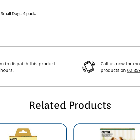
Small Dogs. 4 pack.
im to dispatch this product
Call us now for mo
 hours.
products on
02 85
Related Products