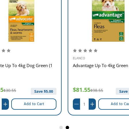
ELANCO
te Up To 4kg Dog Green (1
Advantage Up To 4kg Green 
55
$81.55
$30.55
$98.55
Save $
5.00
Save 
Add to Cart
Add to Ca