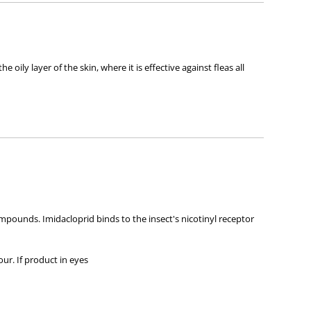
ly layer of the skin, where it is effective against fleas all
mpounds. Imidacloprid binds to the insect's nicotinyl receptor
our. If product in eyes