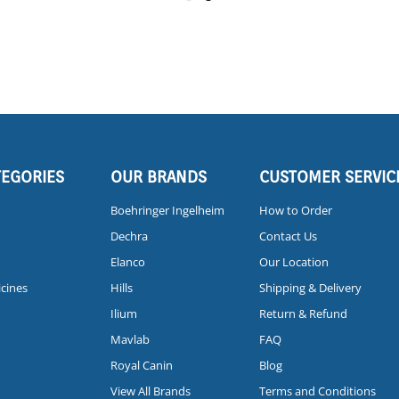
TEGORIES
OUR BRANDS
CUSTOMER SERVIC
Boehringer Ingelheim
How to Order
Dechra
Contact Us
Elanco
Our Location
icines
Hills
Shipping & Delivery
Ilium
Return & Refund
Mavlab
FAQ
Royal Canin
Blog
View All Brands
Terms and Conditions