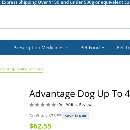
e Express Shipping Over $150 and under 500g or equivalent cu
Prescription Medicines
Pet Food
Pet T
e Dog Up To 4kg Green 4's
Advantage Dog Up To 4
(0)
Write a Review
Don't pay
$76.55
Save $
14.00
$62.55