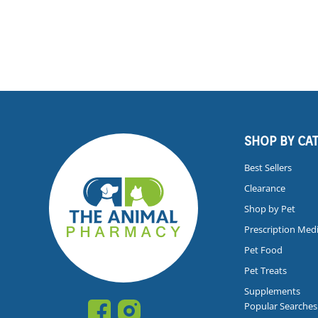
SHOP BY CA
Best Sellers
Clearance
Shop by Pet
Prescription Med
Pet Food
Pet Treats
Supplements
Popular Searches