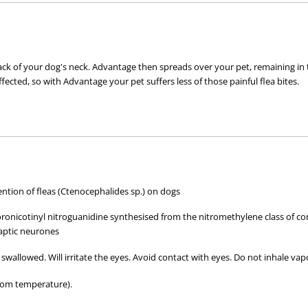
 of your dog's neck. Advantage then spreads over your pet, remaining in the oi
ffected, so with Advantage your pet suffers less of those painful flea bites.
t, not on bite
tion of fleas (Ctenocephalides sp.) on dogs
loronicotinyl nitroguanidine synthesised from the nitromethylene class of co
aptic neurones
ct with other pets with fleas
tact
 swallowed. Will irritate the eyes. Avoid contact with eyes. Do not inhale vap
oom temperature).
from fleas for 1 month