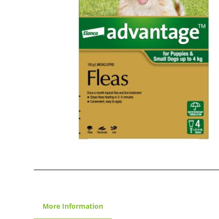
More Information