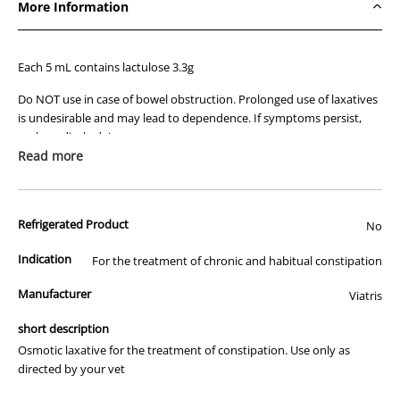
More Information
Each 5 mL contains lactulose 3.3g
Do NOT use in case of bowel obstruction. Prolonged use of laxatives
is undesirable and may lead to dependence. If symptoms persist,
seek medical advice.
Read more
Contains galactose, lactose, sugars and sulphites.
Refrigerated Product
No
Indication
For the treatment of chronic and habitual constipation
Manufacturer
Viatris
short description
Osmotic laxative for the treatment of constipation. Use only as
directed by your vet