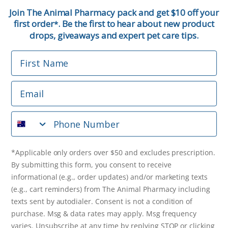
First Name
Join The Animal Pharmacy pack and get $10 off your
first order
. Be the first to hear about new product
*
Email
drops, giveaways and expert pet care tips.
First Name
Phone Number
Email
*Applicable only orders over $50 and excludes prescription.
By submitting this form, you consent to receive
Phone Number
informational (e.g., order updates) and/or marketing texts
(e.g., cart reminders) from The Animal Pharmacy including
texts sent by autodialer. Consent is not a condition of
purchase. Msg & data rates may apply. Msg frequency varies.
*Applicable only orders over $50 and excludes prescription.
Unsubscribe at any time by replying STOP or clicking the
By submitting this form, you consent to receive
unsubscribe link (where available).
Privacy Policy
&
Terms
.
informational (e.g., order updates) and/or marketing texts
(e.g., cart reminders) from The Animal Pharmacy including
Get $10 Off Now!
texts sent by autodialer. Consent is not a condition of
purchase. Msg & data rates may apply. Msg frequency
varies. Unsubscribe at any time by replying STOP or clicking