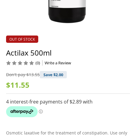
OUT OF STOCK
Actilax 500ml
(0)
Write a Review
Don't pay
$13.55
Save $
2.00
$11.55
Osmotic laxative for the treatment of constipation. Use only