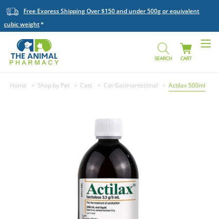
Free Express Shipping Over $150 and under 500g or equivalent
cubic weight
SEARCH
CART
Home
Shop by Pet
Cats
Cat Gastrointestinal
Actilax 500ml