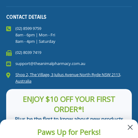
CONTACT DETAILS
(02) 8599 9759
8am - 6pm | Mon - Fri
8am - 4pm | Saturday
(02) 8039 7419
support@theanimalpharmacy.com.au
Shop 2, The Village, 3 Julius Avenue North Ryde NSW 2113,
Australia
ENJOY $10 OFF YOUR FIRST
ORDER*!
Plus be the first to know about new products
and pet tips!
Paws Up for Perks!