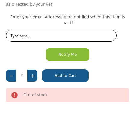
as directed by your vet
Current
Enter your email address to be notified when this item is
Stock:
back!
Decrease
Increase
Quantity
Quantity
of
of
Out of stock
Actilax
Actilax
500ml
500ml