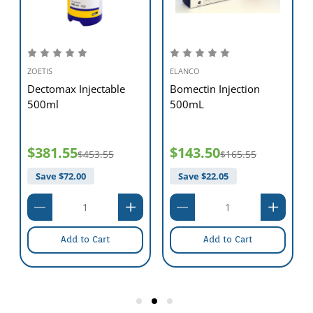
ZOETIS
ELANCO
Dectomax Injectable
Bomectin Injection
500ml
500mL
$381.55
$143.50
$453.55
$165.55
Save $
72.00
Save $
22.05
Add to Cart
Add to Cart