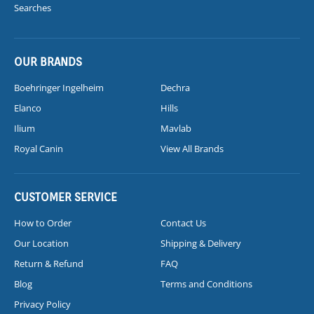
Searches
OUR BRANDS
Boehringer Ingelheim
Dechra
Elanco
Hills
Ilium
Mavlab
Royal Canin
View All Brands
CUSTOMER SERVICE
How to Order
Contact Us
Our Location
Shipping & Delivery
Return & Refund
FAQ
Blog
Terms and Conditions
Privacy Policy