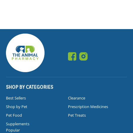
SHOP BY CATEGORIES
Best Sellers
Clearance
Shop by Pet
Prescription Medicines
Pet Food
Pet Treats
Supplements
Popular