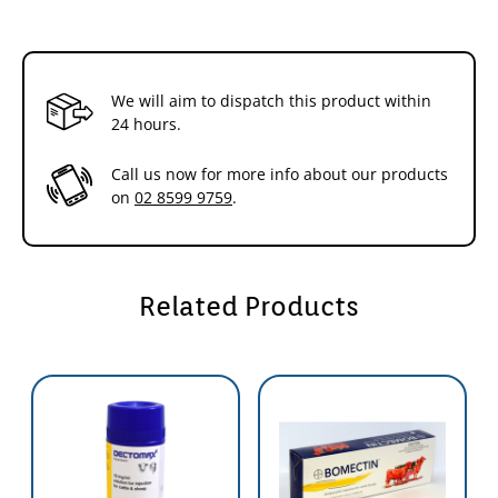
We will aim to dispatch this product within
24 hours.
Call us now for more info about our products
on
02 8599 9759
.
Related Products