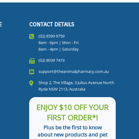
E
CONTACT DETAILS
(02) 8599 9759
8am - 6pm | Mon - Fri
8am - 4pm | Saturday
(02) 8039 7419
support@theanimalpharmacy.com.au
Shop 2, The Village, 3 Julius Avenue North
Ryde NSW 2113, Australia
ENJOY $10 OFF YOUR
FIRST ORDER*!
Plus be the first to know
about new products and pet