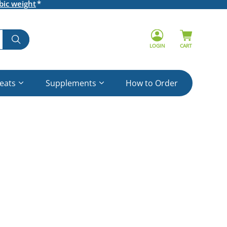
bic weight
LOGIN
CART
reats
Supplements
How to Order