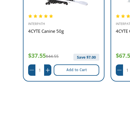
INTERPATH
INTERPA
el 1L
4CYTE Canine 50g
4CYTE 
$37.55
$67.
$44.55
95.00
Save $
7.00
Add to Cart