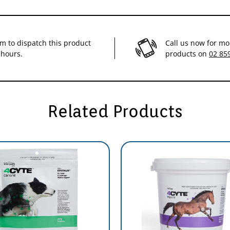
im to dispatch this product
Call us now for mo
 hours.
products on
02 85
e effects
ience/
Related Products