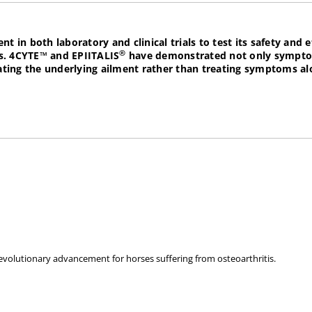
in both laboratory and clinical trials to test its safety and e
®
s.
4CYTE™
and
EPIITALIS
have demonstrated not only symptom 
treating the underlying ailment rather than treating symptoms 
rate Osteoarthritis after joint damage or surgery. It can als
e and joints.
mussel & marine cartilage known for promoting healthy joints.
evolutionary advancement for horses suffering from osteoarthritis.