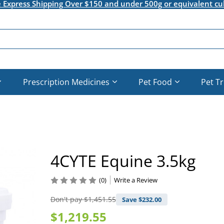
e Express Shipping Over $150 and under 500g or equivalent cu
Prescription Medicines
Pet Food
Pet T
4CYTE Equine 3.5kg
(0)
Write a Review
Don't pay
$1,451.55
Save $
232.00
$1,219.55