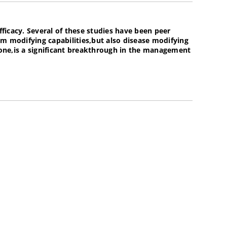
fficacy. Several of these studies have been peer
modifying capabilities,but also disease modifying
alone,is a significant breakthrough in the management
o be used as a preventative treatment horses prone to