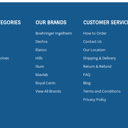
TEGORIES
OUR BRANDS
CUSTOMER SERVIC
Boehringer Ingelheim
How to Order
Dechra
Contact Us
Elanco
Our Location
icines
Hills
Shipping & Delivery
Ilium
Return & Refund
Mavlab
FAQ
Royal Canin
Blog
View All Brands
Terms and Conditions
Privacy Policy