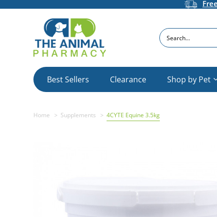
Fre
Search
Best Sellers
Clearance
Shop by Pet
Home
Supplements
4CYTE Equine 3.5kg