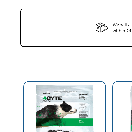
Athletic or working horses
Horses who may be predisposed to osteo arthritis
Ageing horses
Lameness
4Cyte Epiitalis Forte features:
We will a
within 24
Has undergone in-vitro,in-vivo and clincal studies
Safe to administer and take long-term with no known sid
Palatable raspberry flavoured orally consumed granules
Can be taken in conjuction with medications
For More Information,please visit
https://au.4cyte.global/the-sc