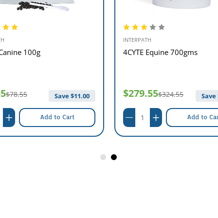
TH
INTERPATH
Canine 100g
4CYTE Equine 700gms
55
$279.55
$78.55
$324.55
Save $
11.00
Save 
Add to Cart
Add to Ca