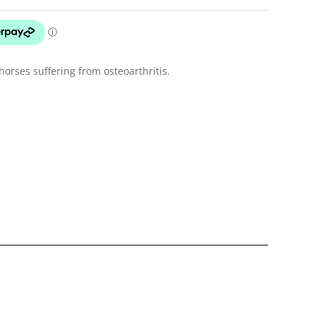
orses suffering from osteoarthritis.