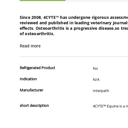
Since 2008,
4CYTE™
has undergone rigorous assessment 
reviewed and published in leading veterinary journal
effects. Osteoarthritis is a progressive disease,so 
of osteoarthritis.
Read more
4CYTE is recommened for use in treating mild to mode
joint issues.
Product features:
Refrigerated Product
No
Indication
N/A
Supports natural mechanism to maintain healthy cartilag
Assists to maintain normal joint function
Manufacturer
Interpath
Contains key ingredients such as: Abalone,green lipped 
Assists with recovery times after excessive exercise
short description
4CYTE™ Equine is a r
4Cyte Epiitalis Forte is recommended for:
Horses pre-and-post operative joint surgery