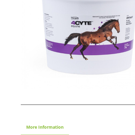
More Information