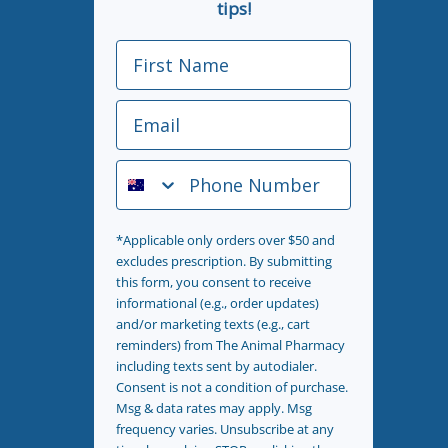
tips!
First Name
Email
Phone Number
*Applicable only orders over $50 and
excludes prescription. By submitting
this form, you consent to receive
informational (e.g., order updates)
and/or marketing texts (e.g., cart
reminders) from The Animal Pharmacy
including texts sent by autodialer.
Consent is not a condition of purchase.
Msg & data rates may apply. Msg
frequency varies. Unsubscribe at any