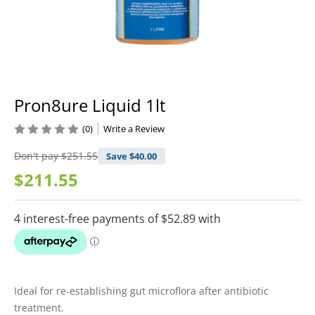
Pron8ure Liquid 1lt
(0)
Write a Review
Don't pay
$251.55
Save $
40.00
$211.55
Ideal for re-establishing gut microflora after antibiotic
treatment.