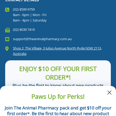
(02) 8599 9759
8am - 6pm | Mon - Fri
8am - 4pm | Saturday
(02) 8039 7419
support@theanimalpharmacy.com.au
Shop 2, The Village, 3 Julius Avenue North Ryde NSW 2113,
Australia
ENJOY $10 OFF YOUR FIRST
ORDER*!
Plus be the first to know about new products
and pet tips!
Paws Up for Perks!
First Name
Join The Animal Pharmacy pack and get $10 off your
first order
. Be the first to hear about new product
*