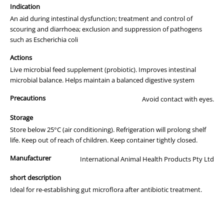
Maintain healthy gut microflora
Indication
Re-establish gut microflora after antibiotic treatment
Treat and control diarrhoea/scours; inhibit harmful
An aid during intestinal dysfunction; treatment and control of
pathogens like E.Coli, Salmonella and others
scouring and diarrhoea; exclusion and suppression of pathogens
Optimise digestion of feed
such as Escherichia coli
Reduce digestive disturbances and upsets
Reduce stress
Actions
Pron8ure is the most advanced multi - strain Probiotic in the world
Live microbial feed supplement (probiotic). Improves intestinal
today.
microbial balance. Helps maintain a balanced digestive system
Unlike many other Probiotics that consist primarily of a single strain
Precautions
Avoid contact with eyes.
of bacteria, Pron8ure consists of seven different naturally occuring
bacteria and two yeasts. The effectiveness and synergy of these
Storage
strains has been proven in years of trials and production application.
Store below 25°C (air conditioning). Refrigeration will prolong shelf
life. Keep out of reach of children. Keep container tightly closed.
The uniqueness of Pron8ure is not just confined to its multi-strain
formulation. Research and Development has produced a special
Manufacturer
International Animal Health Products Pty Ltd
"protection" to ensure the highest possible numbers of bacteria
survive the journey through the hostile conditions of the crop or
short description
stomach, into the gut where they rapidly begin to work for the
Ideal for re-establishing gut microflora after antibiotic treatment.
benefit of the animal. Pron8ure's introduction to Australia makes it
the first and to date, the only nationally registered Probiotic
approved for administration to animals and birds.