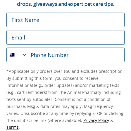
Email
drops, giveaways and expert pet care tips.
First Name
Phone Number
Email
*Applicable only orders over $50 and excludes prescription.
By submitting this form, you consent to receive
Phone Number
informational (e.g., order updates) and/or marketing texts
(e.g., cart reminders) from The Animal Pharmacy including
texts sent by autodialer. Consent is not a condition of
purchase. Msg & data rates may apply. Msg frequency varies.
*Applicable only orders over $50 and excludes prescription.
Unsubscribe at any time by replying STOP or clicking the
By submitting this form, you consent to receive
unsubscribe link (where available).
Privacy Policy
&
Terms
.
informational (e.g., order updates) and/or marketing texts
(e.g., cart reminders) from The Animal Pharmacy including
Get $10 Off Now!
texts sent by autodialer. Consent is not a condition of
purchase. Msg & data rates may apply. Msg frequency
varies. Unsubscribe at any time by replying STOP or clicking
the unsubscribe link (where available).
Privacy Policy
&
© 2026 The Animal Pharmacy. NSW Pharmacy Registration Number:
Terms
.
PC0030058. ABN 46 646 196 572. All Rights Reserved.