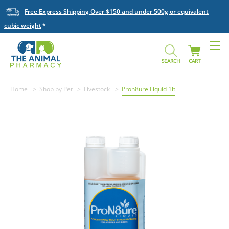
Free Express Shipping Over $150 and under 500g or equivalent
cubic weight
SEARCH
CART
Home
Shop by Pet
Livestock
Pron8ure Liquid 1lt