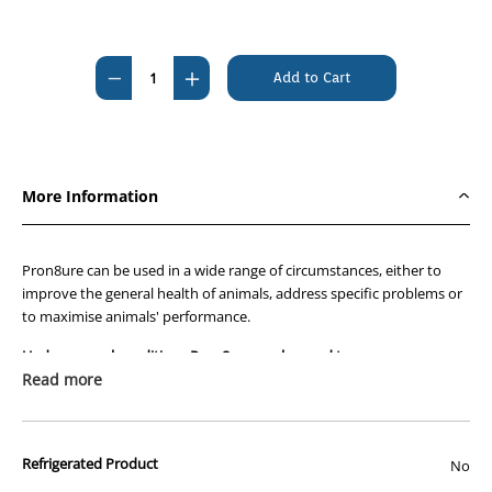
Current
Stock:
Decrease
Increase
Quantity
Quantity
of
of
Pron8ure
Pron8ure
Liquid
Liquid
More Information
1lt
1lt
Pron8ure can be used in a wide range of circumstances, either to
improve the general health of animals, address specific problems or
to maximise animals' performance.
Under general conditions Pron8ure can be used to :-
Read more
Improve health naturally
Stimulate appetite
Aid in establishment of gut flora in immature animals
like day old chicks, calves, piglets, lambs, foals, kids,
Refrigerated Product
No
puppies and kittens