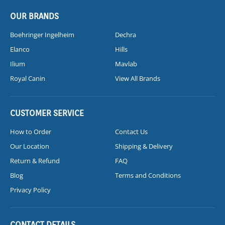
OUR BRANDS
Boehringer Ingelheim
Dechra
Elanco
Hills
Ilium
Mavlab
Royal Canin
View All Brands
CUSTOMER SERVICE
How to Order
Contact Us
Our Location
Shipping & Delivery
Return & Refund
FAQ
Blog
Terms and Conditions
Privacy Policy
CONTACT DETAILS