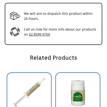
What is a Probiotic and how does it work?
The digestive system of all animals is home to literally billions of
We will aim to dispatch this product within
bacteria and yeasts referred to as Microflora.
24 hours.
Microflora are essential to the health of any animal; aiding the
Call us now for more info about our products
digestion, breaking down cellulose and other indigestible
on
02 8599 9759
.
substances; helping the synthesis and absorption of vitamins and
minerals; stimulating the immune system and preventing the
proliferation of pathogens. (Pathogens reduce nutrient absorption,
animal performance and cause disease).
Related Products
Some of the Benefits of using Pron8ure include:
Improved Growth in Farm Animals
This is generally regarded as resulting from the suppression of a
subclinical infection by a growth depressing micro-organism; such a
mechanism has been described for antibiotic growth promotion.
Improved Utilisation of Food
Achieved by increasing the efficiency of the existing digestive
processes and/or by promoting the digestion of previously