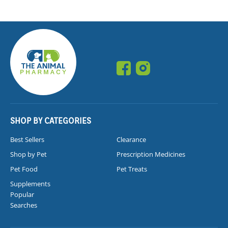
SHOP BY CATEGORIES
Best Sellers
Clearance
Shop by Pet
Prescription Medicines
Pet Food
Pet Treats
Supplements
Popular
Searches