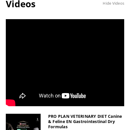
Videos
Hide Videos
PRO PLAN VETERINARY DIET Canine
& Feline EN Gastrointestinal Dry
Formulas