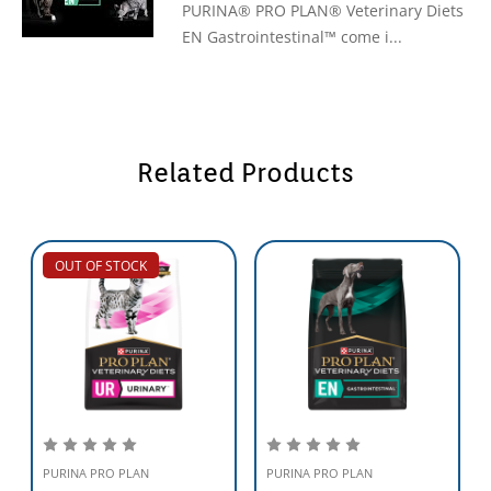
PURINA® PRO PLAN® Veterinary Diets
EN Gastrointestinal™ come i...
Related Products
OUT OF STOCK
PURINA PRO PLAN
PURINA PRO PLAN