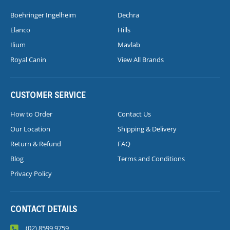
Boehringer Ingelheim
Dechra
Elanco
Hills
Ilium
Mavlab
Royal Canin
View All Brands
CUSTOMER SERVICE
How to Order
Contact Us
Our Location
Shipping & Delivery
Return & Refund
FAQ
Blog
Terms and Conditions
Privacy Policy
CONTACT DETAILS
(02) 8599 9759