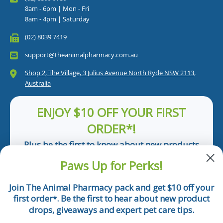
8am - 6pm | Mon - Fri
8am - 4pm | Saturday
(02) 8039 7419
support@theanimalpharmacy.com.au
Shop 2, The Village, 3 Julius Avenue North Ryde NSW 2113,
Australia
ENJOY $10 OFF YOUR FIRST
ORDER*!
Plus be the first to know about new products
and pet tips!
Paws Up for Perks!
First Name
Join The Animal Pharmacy pack and get $10 off your
first order
. Be the first to hear about new product
*
Email
drops, giveaways and expert pet care tips.