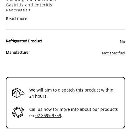
Gastrointestinal
Gastrointestinal
Gastritis and enteritis
500g
500g
Pancreatitis
Inflammatory bowel disease
Read more
Hepatic lipidosis
Key Benefits:
High total digestibility to help promote nutrient
Refrigerated Product
No
absorption
Energy-dense for feeding reduced meal volume (dry)
Colostrum helps stabilise intestinal microflora,
Manufacturer
Not specified
reducing the risk of stress-related diarrhea, and primes
local and systemic immune systems (dry)
We will aim to dispatch this product within
24 hours.
Call us now for more info about our products
on
02 8599 9759
.