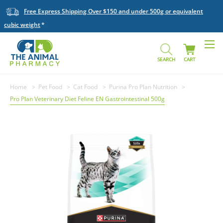
Free Express Shipping Over $150 and under 500g or equivalent
cubic weight
SEARCH
CART
Home
Pet Food
Cat Food
Purina Pro Plan Nutrition
Pro Plan Veterinary Diet Feline EN Gastrointestinal 500g