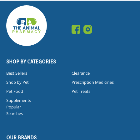
SHOP BY CATEGORIES
Best Sellers
Clearance
Shop by Pet
Prescription Medicines
Pet Food
Pet Treats
Supplements
Popular
Searches
OUR BRANDS