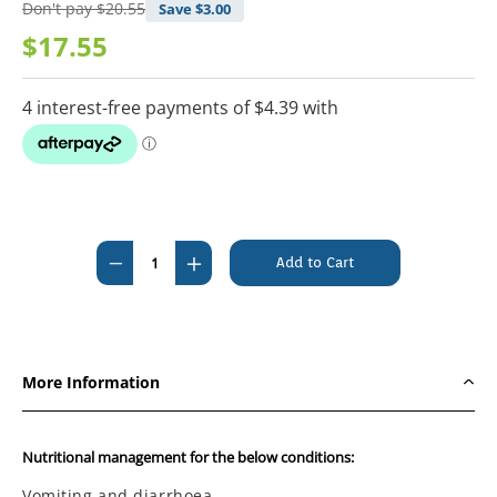
Don't pay
$20.55
Save $
3.00
$17.55
Current
Stock:
Decrease
Increase
Quantity
Quantity
of
of
Pro
Pro
Plan
Plan
More Information
Veterinary
Veterinary
Diet
Diet
Feline
Feline
Nutritional management for the below conditions:
EN
EN
Vomiting and diarrhoea