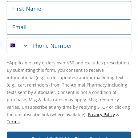
First Name
Phone Number
Email
*Applicable only orders over $50 and excludes prescription.
By submitting this form, you consent to receive
Phone Number
informational (e.g., order updates) and/or marketing texts
(e.g., cart reminders) from The Animal Pharmacy including
texts sent by autodialer. Consent is not a condition of
purchase. Msg & data rates may apply. Msg frequency varies.
*Applicable only orders over $50 and excludes prescription.
Unsubscribe at any time by replying STOP or clicking the
By submitting this form, you consent to receive
unsubscribe link (where available).
Privacy Policy
&
Terms
.
informational (e.g., order updates) and/or marketing texts
(e.g., cart reminders) from The Animal Pharmacy including
Get $10 Off Now!
texts sent by autodialer. Consent is not a condition of
purchase. Msg & data rates may apply. Msg frequency
varies. Unsubscribe at any time by replying STOP or clicking
the unsubscribe link (where available).
Privacy Policy
&
© 2026 The Animal Pharmacy. NSW Pharmacy Registration Number:
Terms
.
PC0030058. ABN 46 646 196 572. All Rights Reserved.