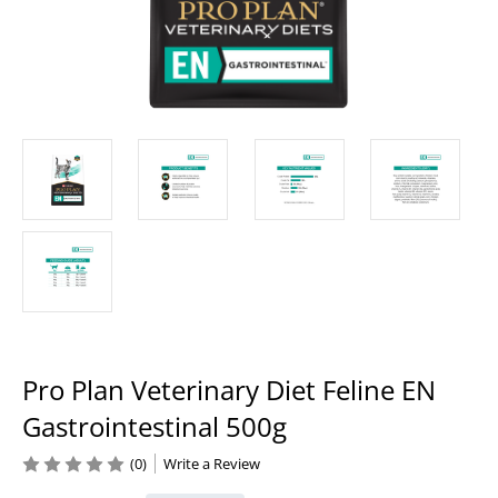
Pro Plan Veterinary Diet Feline EN
Gastrointestinal 500g
(0)
Write a Review