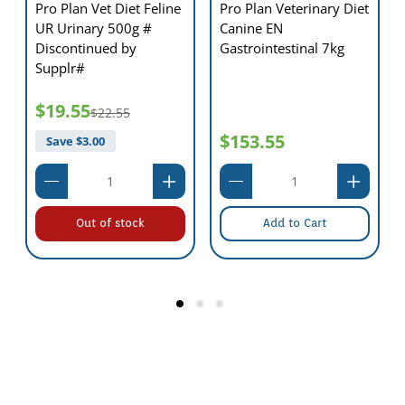
Pro Plan Vet Diet Feline
Pro Plan Veterinary Diet
UR Urinary 500g #
Canine EN
Discontinued by
Gastrointestinal 7kg
Supplr#
$19.55
$22.55
$153.55
Save $
3.00
Out of stock
Add to Cart