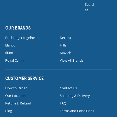
Search
es
OUR BRANDS
Boehringer Ingelheim
Dechra
Elanco
Hills
Ilium
Mavlab
Royal Canin
View All Brands
CUSTOMER SERVICE
How to Order
Contact Us
Our Location
Shipping & Delivery
Return & Refund
FAQ
Blog
Terms and Conditions