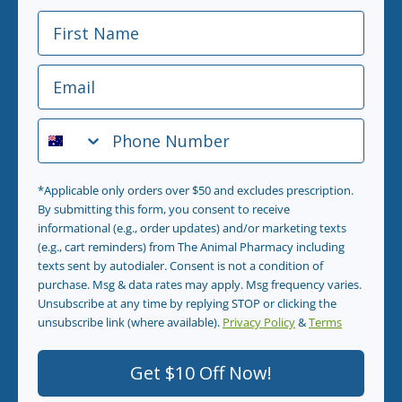
First Name
Email
Phone Number
*Applicable only orders over $50 and excludes prescription.
By submitting this form, you consent to receive
informational (e.g., order updates) and/or marketing texts
(e.g., cart reminders) from The Animal Pharmacy including
texts sent by autodialer. Consent is not a condition of
purchase. Msg & data rates may apply. Msg frequency varies.
Unsubscribe at any time by replying STOP or clicking the
unsubscribe link (where available).
Privacy Policy
&
Terms
.
Get $10 Off Now!