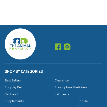
SHOP BY CATEGORIES
Best Sellers
Clearance
Shop by Pet
Prescription Medicines
Pet Food
Pet Treats
Supplements
Popula
r