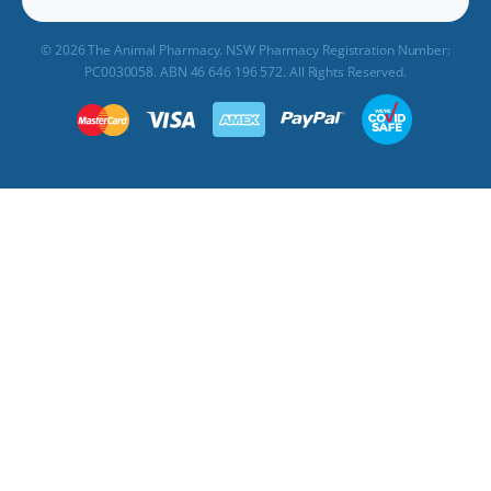
© 2026 The Animal Pharmacy. NSW Pharmacy Registration Number:
PC0030058. ABN 46 646 196 572. All Rights Reserved.