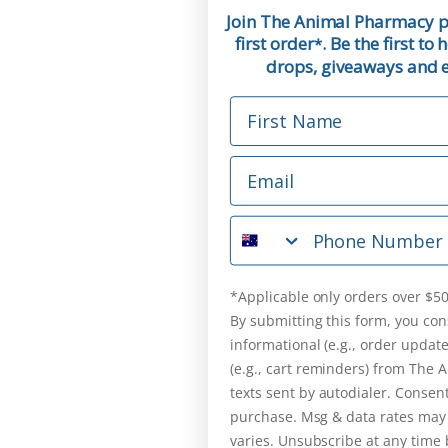
Join The Animal Pharmacy p
first order
. Be the first t
*
drops, giveaways and ex
First Name
Email
Phone Number
*Applicable only orders over $50
By submitting this form, you con
informational (e.g., order updat
(e.g., cart reminders) from The
texts sent by autodialer. Consent
purchase. Msg & data rates may
varies. Unsubscribe at any time 