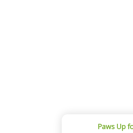
Paws Up fo