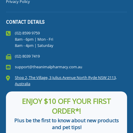
Privacy Policy
CONTACT DETAILS
(02) 8599 9759
8am - 6pm | Mon - Fri
8am - 4pm | Saturday
(02) 8039 7419
support@theanimalpharmacy.com.au
Shop 2, The Village, 3 Julius Avenue North Ryde NSW 2113,
Australia
ENJOY $10 OFF YOUR FIRST
ORDER*!
Plus be the first to know about new products
and pet tips!