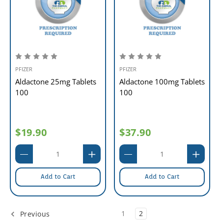
PFIZER
PFIZER
Aldactone 25mg Tablets
Aldactone 100mg Tablets
100
100
$19.90
$37.90
Add to Cart
Add to Cart
1
2
Previous