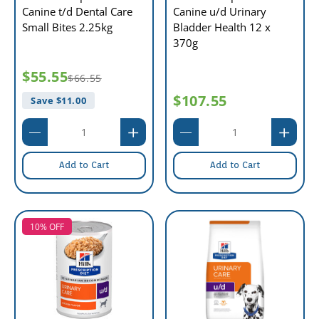
Canine t/d Dental Care
Canine u/d Urinary
Small Bites 2.25kg
Bladder Health 12 x
370g
$55.55
$66.55
$107.55
Save $
11.00
Add to Cart
Add to Cart
10% OFF