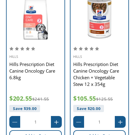
HILLS
HILLS
Hills Prescription Diet
Hills Prescription Diet
Canine Oncology Care
Canine Oncology Care
6.8kg
Chicken + Vegetable
Stew 12 x 354g
$202.55
$105.55
$241.55
$125.55
Save $
39.00
Save $
20.00