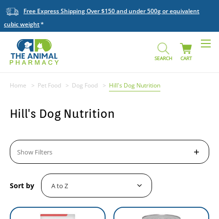
Free Express Shipping Over $150 and under 500g or equivalent
cubic weight
SEARCH
CART
Home
Pet Food
Dog Food
Hill's Dog Nutrition
Hill's Dog Nutrition
Show Filters
Sort by