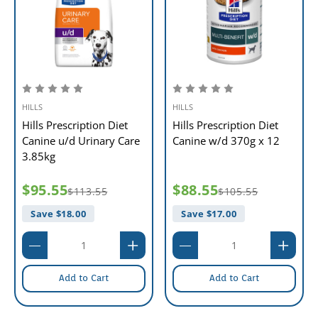
HILLS
HILLS
Hills Prescription Diet
Hills Prescription Diet
Canine u/d Urinary Care
Canine w/d 370g x 12
3.85kg
$95.55
$88.55
$113.55
$105.55
Save $
18.00
Save $
17.00
Add to Cart
Add to Cart