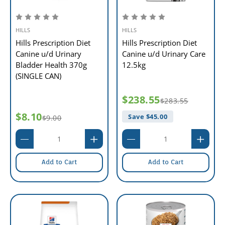
HILLS
HILLS
Hills Prescription Diet
Hills Prescription Diet
Canine u/d Urinary
Canine u/d Urinary Care
Bladder Health 370g
12.5kg
(SINGLE CAN)
$238.55
$283.55
$8.10
Save $
45.00
$9.00
Add to Cart
Add to Cart