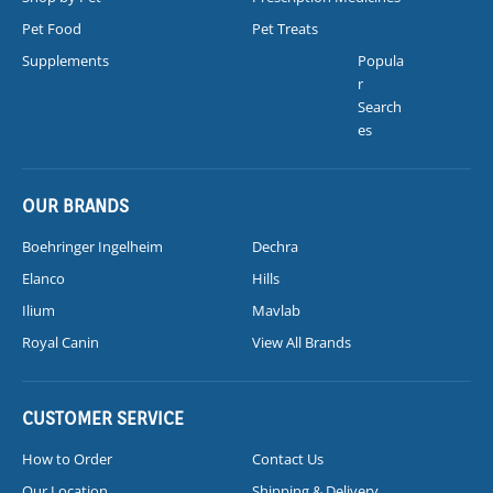
Pet Food
Pet Treats
Supplements
Popula
r
Search
es
OUR BRANDS
Boehringer Ingelheim
Dechra
Elanco
Hills
Ilium
Mavlab
Royal Canin
View All Brands
CUSTOMER SERVICE
How to Order
Contact Us
Our Location
Shipping & Delivery