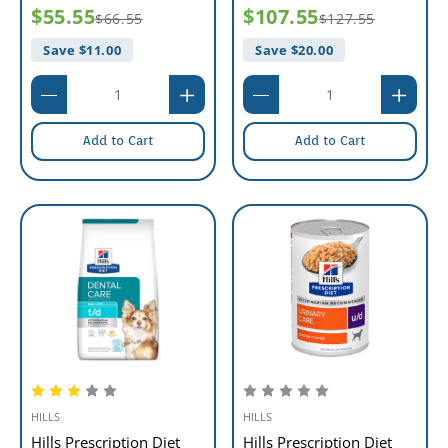
$55.55
$107.55
$66.55
$127.55
Save $
11.00
Save $
20.00
Add to Cart
Add to Cart
HILLS
HILLS
Hills Prescription Diet
Hills Prescription Diet