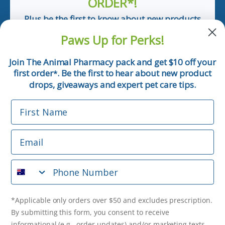
ORDER*!
Plus be the first to know about new products
and pet tips!
Paws Up for Perks!
First Name
Join The Animal Pharmacy pack and get $10 off your
first order
. Be the first to hear about new product
*
Email
drops, giveaways and expert pet care tips.
First Name
Phone Number
Email
*Applicable only orders over $50 and excludes prescription.
By submitting this form, you consent to receive
Phone Number
informational (e.g., order updates) and/or marketing texts
(e.g., cart reminders) from The Animal Pharmacy including
texts sent by autodialer. Consent is not a condition of
purchase. Msg & data rates may apply. Msg frequency varies.
*Applicable only orders over $50 and excludes prescription.
Unsubscribe at any time by replying STOP or clicking the
By submitting this form, you consent to receive
unsubscribe link (where available).
Privacy Policy
&
Terms
.
informational (e.g., order updates) and/or marketing texts