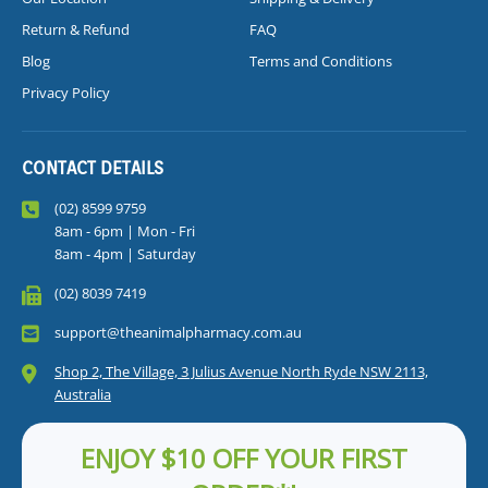
Return & Refund
FAQ
Blog
Terms and Conditions
Privacy Policy
CONTACT DETAILS
(02) 8599 9759
8am - 6pm | Mon - Fri
8am - 4pm | Saturday
(02) 8039 7419
support@theanimalpharmacy.com.au
Shop 2, The Village, 3 Julius Avenue North Ryde NSW 2113,
Australia
ENJOY $10 OFF YOUR FIRST