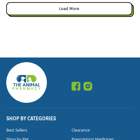
Load More
SHOP BY CATEGORIES
Best Sellers
Clearance
Shop by Pet
Prescription Medicines