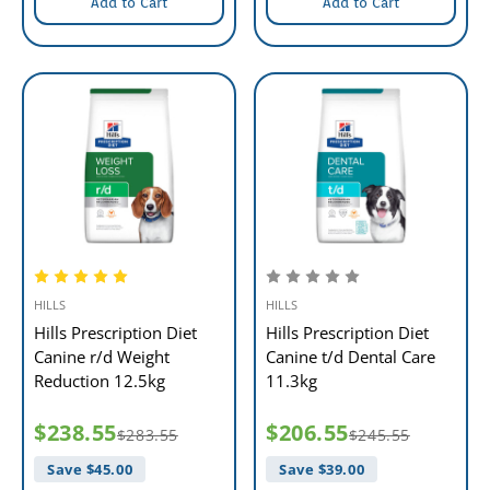
Add to Cart
Add to Cart
HILLS
HILLS
Hills Prescription Diet
Hills Prescription Diet
Canine r/d Weight
Canine t/d Dental Care
Reduction 12.5kg
11.3kg
$238.55
$206.55
$283.55
$245.55
Save $
45.00
Save $
39.00