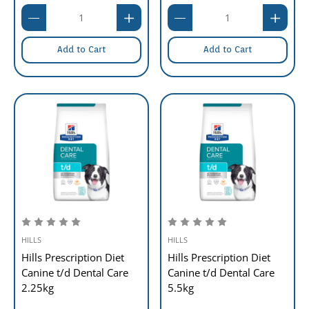
Add to Cart
Add to Cart
HILLS
HILLS
Hills Prescription Diet
Hills Prescription Diet
Canine t/d Dental Care
Canine t/d Dental Care
2.25kg
5.5kg