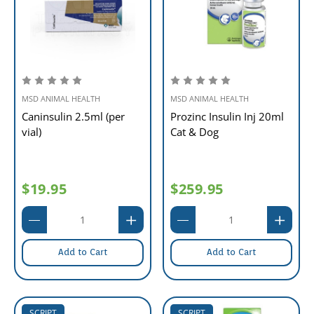
MSD ANIMAL HEALTH
MSD ANIMAL HEALTH
Caninsulin 2.5ml (per
Prozinc Insulin Inj 20ml
vial)
Cat & Dog
$19.95
$259.95
Add to Cart
Add to Cart
SCRIPT
SCRIPT