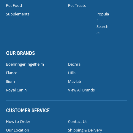
Pet Food
Pet Treats
Supplements
Popula
r
Search
es
OUR BRANDS
Boehringer Ingelheim
Dechra
Elanco
Hills
Ilium
Mavlab
Royal Canin
View All Brands
CUSTOMER SERVICE
How to Order
Contact Us
Our Location
Shipping & Delivery