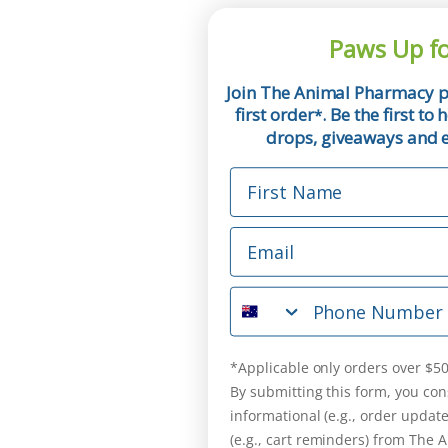
Paws Up fo
Join The Animal Pharmacy p
first order
. Be the first t
*
drops, giveaways and ex
First Name
Email
Phone Number
*Applicable only orders over $50
By submitting this form, you con
informational (e.g., order updat
(e.g., cart reminders) from The