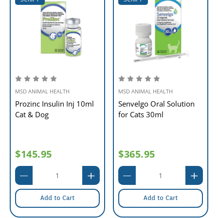
MSD ANIMAL HEALTH
MSD ANIMAL HEALTH
Prozinc Insulin Inj 10ml
Senvelgo Oral Solution
Cat & Dog
for Cats 30ml
$145.95
$365.95
Add to Cart
Add to Cart