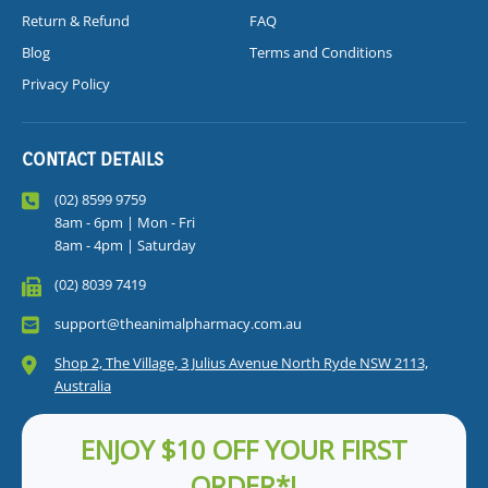
Return & Refund
FAQ
Blog
Terms and Conditions
Privacy Policy
CONTACT DETAILS
(02) 8599 9759
8am - 6pm | Mon - Fri
8am - 4pm | Saturday
(02) 8039 7419
support@theanimalpharmacy.com.au
Shop 2, The Village, 3 Julius Avenue North Ryde NSW 2113,
Australia
ENJOY $10 OFF YOUR FIRST
ORDER*!