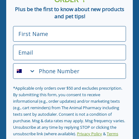
Plus be the first to know about new products
and pet tips!
First Name
Email
Phone Number
*Applicable only orders over $50 and excludes prescription.
By submitting this form, you consent to receive
informational (e.g., order updates) and/or marketing texts
(e.g., cart reminders) from The Animal Pharmacy including
texts sent by autodialer. Consent is not a condition of
purchase. Msg & data rates may apply. Msg frequency varies.
Unsubscribe at any time by replying STOP or clicking the
unsubscribe link (where available).
Privacy Policy
&
Terms
.