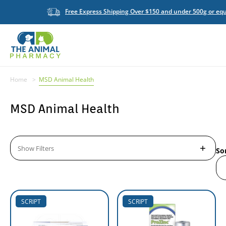
Free Express Shipping Over $150 and under 500g or equ
Home
MSD Animal Health
MSD Animal Health
Show Filters
So
SCRIPT
SCRIPT