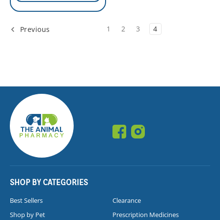
1
2
3
4
Previous
SHOP BY CATEGORIES
Best Sellers
Clearance
Shop by Pet
Prescription Medicines