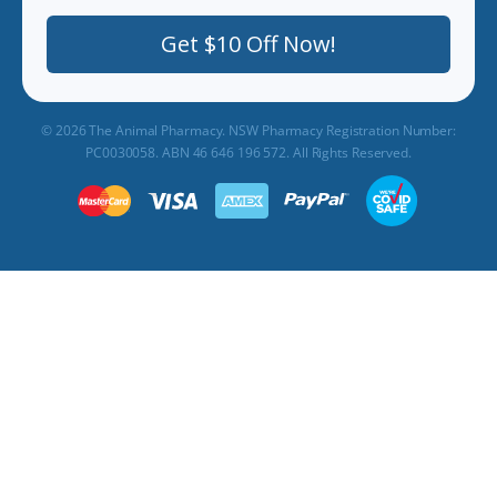
Get $10 Off Now!
© 2026 The Animal Pharmacy. NSW Pharmacy Registration Number:
PC0030058. ABN 46 646 196 572. All Rights Reserved.