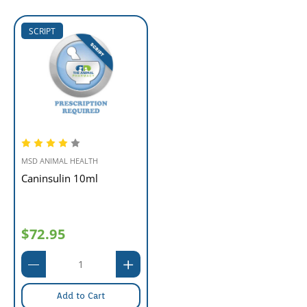
SCRIPT
MSD ANIMAL HEALTH
Caninsulin 10ml
$72.95
Add to Cart