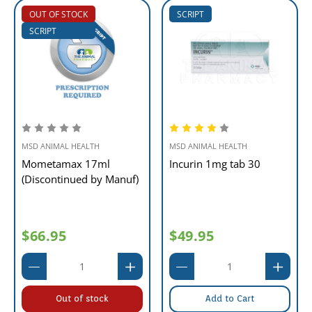
OUT OF STOCK
SCRIPT
SCRIPT
MSD ANIMAL HEALTH
MSD ANIMAL HEALTH
Mometamax 17ml
Incurin 1mg tab 30
(Discontinued by Manuf)
$66.95
$49.95
Out of stock
Add to Cart