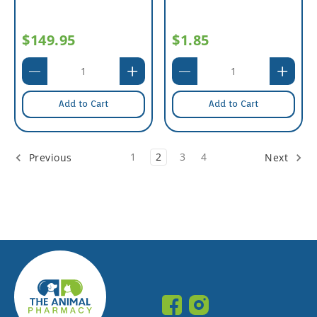
$149.95
$1.85
Add to Cart
Add to Cart
1
2
3
4
Previous
Next