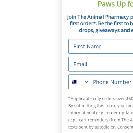
Paws Up fo
Join The Animal Pharmacy p
first order
. Be the first t
*
drops, giveaways and ex
First Name
Email
Phone Number
*Applicable only orders over $50
By submitting this form, you con
informational (e.g., order updat
(e.g., cart reminders) from The
texts sent by autodialer. Consent