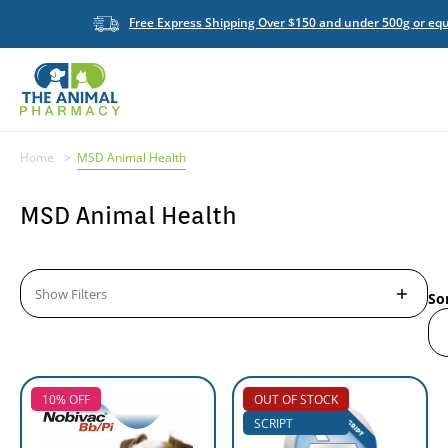
Free Express Shipping Over $150 and under 500g or equ
Home
MSD Animal Health
MSD Animal Health
Show Filters
So
10% OFF
OUT OF STOCK
SCRIPT