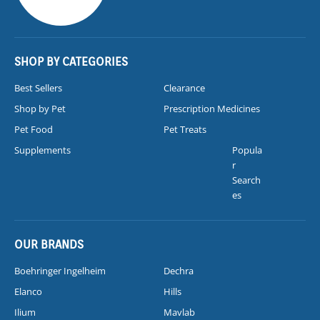
SHOP BY CATEGORIES
Best Sellers
Clearance
Shop by Pet
Prescription Medicines
Pet Food
Pet Treats
Supplements
Popula
r
Search
es
OUR BRANDS
Boehringer Ingelheim
Dechra
Elanco
Hills
Ilium
Mavlab