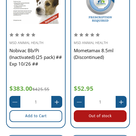
MSD ANIMAL HEALTH
MSD ANIMAL HEALTH
Nobivac Bb/Pi
Mometamax 8.5ml
(Inactivated) (25 pack) ##
(Discontinued)
Exp 10/26 ##
$383.00
$52.95
$425.55
Add to Cart
Out of stock