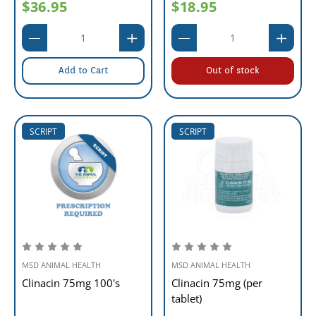
$36.95
$18.95
Add to Cart
Out of stock
SCRIPT
SCRIPT
MSD ANIMAL HEALTH
MSD ANIMAL HEALTH
Clinacin 75mg 100's
Clinacin 75mg (per
tablet)