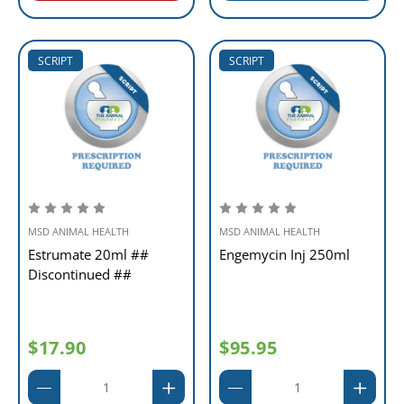
SCRIPT
SCRIPT
MSD ANIMAL HEALTH
MSD ANIMAL HEALTH
Estrumate 20ml ##
Engemycin Inj 250ml
Discontinued ##
$17.90
$95.95