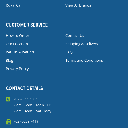
Royal Canin
View All Brands
CUSTOMER SERVICE
How to Order
Contact Us
Our Location
Shipping & Delivery
Return & Refund
FAQ
Blog
Terms and Conditions
Privacy Policy
CONTACT DETAILS
(02) 8599 9759
8am - 6pm | Mon - Fri
8am - 4pm | Saturday
(02) 8039 7419