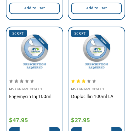
Add to Cart
Add to Cart
SCRIPT
SCRIPT
MSD ANIMAL HEALTH
MSD ANIMAL HEALTH
Engemycin Inj 100ml
Duplocillin 100ml LA
$47.95
$27.95