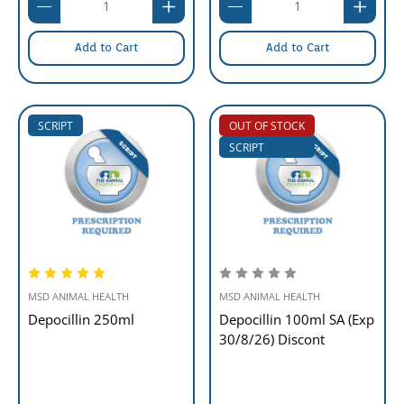
Add to Cart
Add to Cart
SCRIPT
OUT OF STOCK
SCRIPT
MSD ANIMAL HEALTH
MSD ANIMAL HEALTH
Depocillin 250ml
Depocillin 100ml SA (Exp
30/8/26) Discont