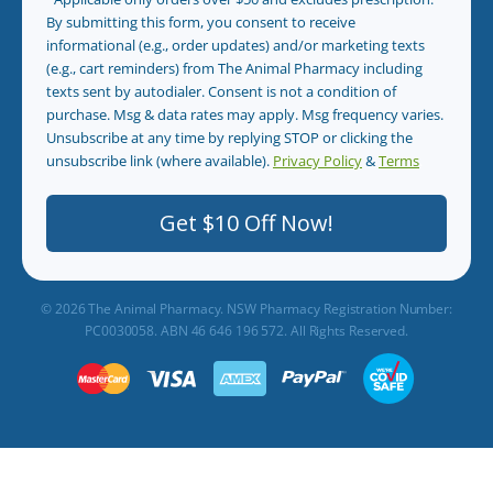
By submitting this form, you consent to receive
informational (e.g., order updates) and/or marketing texts
(e.g., cart reminders) from The Animal Pharmacy including
texts sent by autodialer. Consent is not a condition of
purchase. Msg & data rates may apply. Msg frequency varies.
Unsubscribe at any time by replying STOP or clicking the
unsubscribe link (where available).
Privacy Policy
&
Terms
.
Get $10 Off Now!
© 2026 The Animal Pharmacy. NSW Pharmacy Registration Number:
PC0030058. ABN 46 646 196 572. All Rights Reserved.