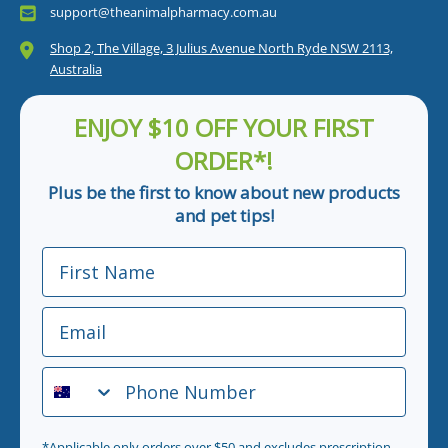
support@theanimalpharmacy.com.au
Shop 2, The Village, 3 Julius Avenue North Ryde NSW 2113,
Australia
ENJOY $10 OFF YOUR FIRST
ORDER*!
Plus be the first to know about new products
and pet tips!
First Name
Email
Phone Number
*Applicable only orders over $50 and excludes prescription.