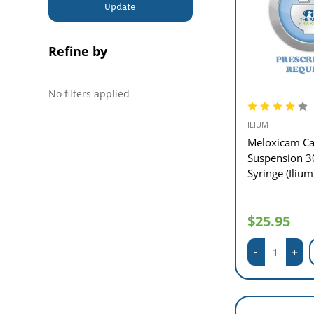
Update
Refine by
No filters applied
ILIUM
Meloxicam Ca
Suspension 3
Syringe (Ilium
$25.95