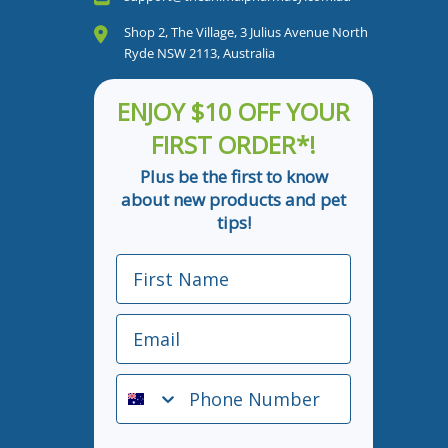
Shop 2, The Village, 3 Julius Avenue North
Ryde NSW 2113, Australia
ENJOY $10 OFF YOUR
FIRST ORDER*!
Plus be the first to know
about new products and pet
tips!
First Name
Email
Phone Number