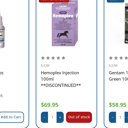
ILIUM
ILIUM
ps
Hemoplex Injection
Gentam 1
100ml
Green 10
**DISCONTINUED**
55
$69.95
$58.95
Add to Cart
Out of stock