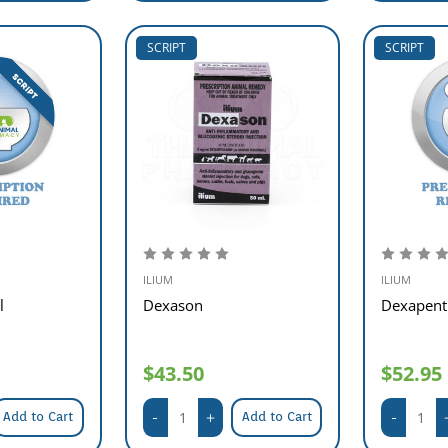
SCRIPT
SCRIPT
ILIUM
ILIUM
l
Dexason
Dexapent 
$43.50
$52.95
Add to Cart
Add to Cart