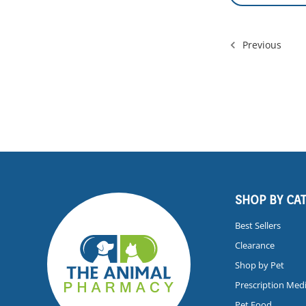
Previous
SHOP BY CA
Best Sellers
Clearance
Shop by Pet
Prescription Med
Pet Food