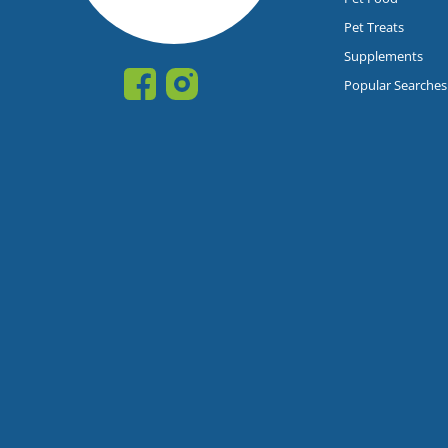
Pet Treats
Supplements
Popular Searches