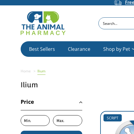
Fre
Search
Best Sellers
Clearance
Shop by Pet
Home
Ilium
Ilium
Price
SCRIPT