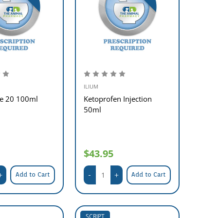
ILIUM
ne 20 100ml
Ketoprofen Injection
50ml
$43.95
Add to Cart
Add to Cart
SCRIPT