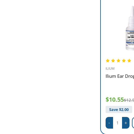
ILIUM
Ilium Ear Dro
$10.55
$12.
Save $
2.00