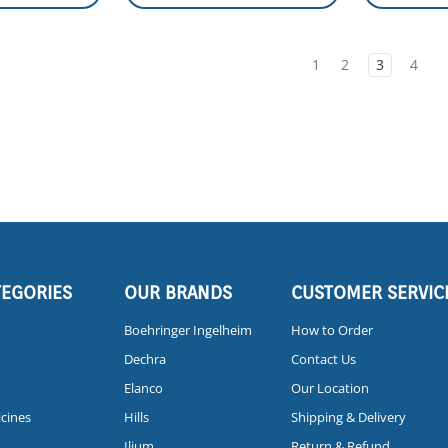
1
2
3
4
TEGORIES
OUR BRANDS
CUSTOMER SERVIC
Boehringer Ingelheim
How to Order
Dechra
Contact Us
Elanco
Our Location
icines
Hills
Shipping & Delivery
Ilium
Return & Refund