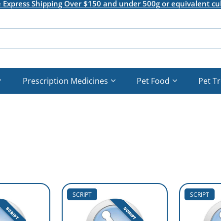
e Express Shipping Over $150 and under 500g or equivalent cu
Prescription Medicines
Pet Food
Pet T
SCRIPT
SCRIPT