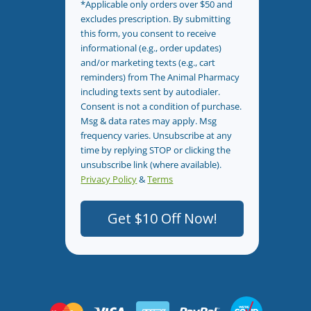
*Applicable only orders over $50 and
excludes prescription. By submitting
this form, you consent to receive
informational (e.g., order updates)
and/or marketing texts (e.g., cart
reminders) from The Animal Pharmacy
including texts sent by autodialer.
Consent is not a condition of purchase.
Msg & data rates may apply. Msg
frequency varies. Unsubscribe at any
time by replying STOP or clicking the
unsubscribe link (where available).
Privacy Policy
&
Terms
.
Get $10 Off Now!