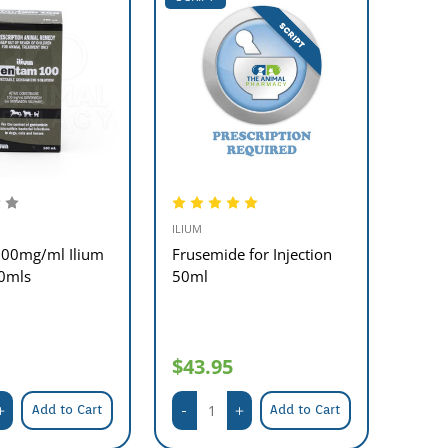
ILIUM
00mg/ml Ilium
Frusemide for Injection
0mls
50ml
$43.95
Add to Cart
Add to Cart