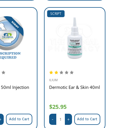
SCRIPT
ILIUM
50ml Injection
Dermotic Ear & Skin 40ml
$25.95
Add to Cart
Add to Cart