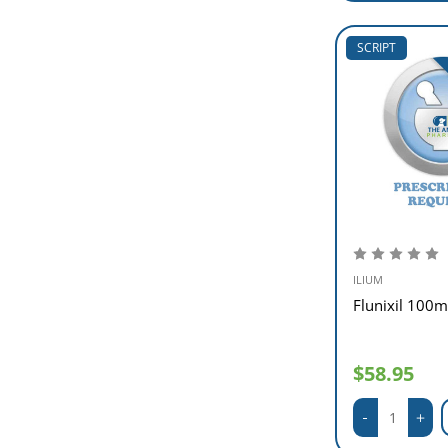
SCRIPT
ILIUM
Flunixil 100m
$58.95