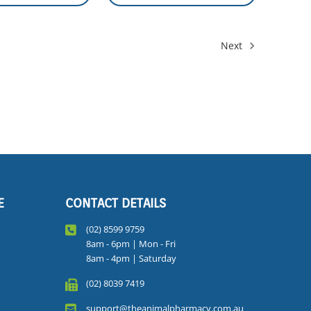
Next
E
CONTACT DETAILS
(02) 8599 9759
8am - 6pm | Mon - Fri
8am - 4pm | Saturday
(02) 8039 7419
support@theanimalpharmacy.com.au