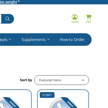
bic weight
LOGIN
CART
reats
Supplements
How to Order
Sort by
SCRIPT