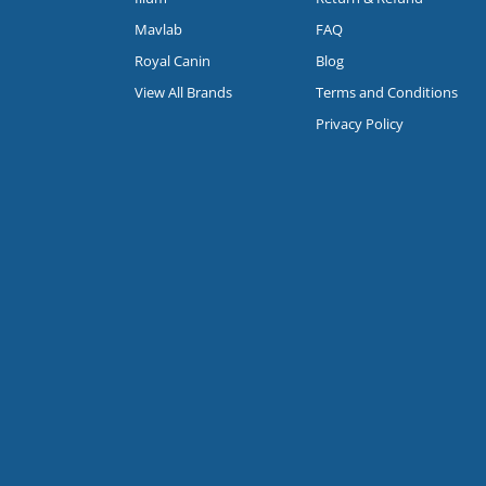
Mavlab
FAQ
Royal Canin
Blog
View All Brands
Terms and Conditions
Privacy Policy