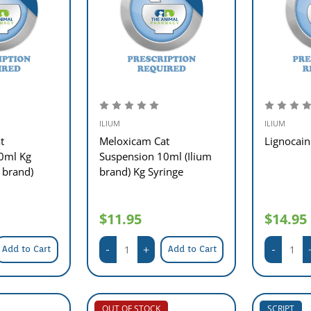
ILIUM
ILIUM
t
Meloxicam Cat
Lignocai
0ml Kg
Suspension 10ml (Ilium
 brand)
brand) Kg Syringe
$11.95
$14.95
Add to Cart
Add to Cart
OUT OF STOCK
SCRIPT