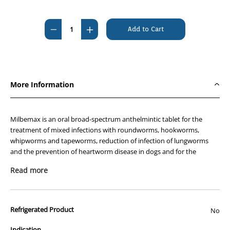
Current
Stock:
Decrease
Increase
Quantity
Quantity
of
of
Milbemax
Milbemax
Cat
Cat
More Information
20's
20's
(
(
2
2
Milbemax is an oral broad-spectrum anthelmintic tablet for the
-
-
treatment of mixed infections with roundworms, hookworms,
whipworms and tapeworms, reduction of infection of lungworms
8kg
8kg
and the prevention of heartworm disease in dogs and for the
)
)
treatment of mixed infections with roundworms, hookworms and
##
##
Read more
tapeworms, and the prevention of heartworm disease in cats.
Clearance
Clearance
##
##
Description and Composition
Refrigerated Product
Oral tablets of 2 strengths for each species are available:
No
Indication