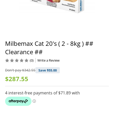
Milbemax Cat 20's ( 2 - 8kg ) ##
Clearance ##
(0)
Write a Review
Don't pay
$342.55
Save $
55.00
$287.55