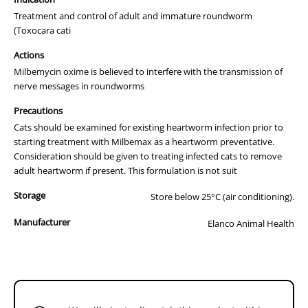
MILBEMAX Film-coated tablets for cats: a tablet
Treatment and control of adult and immature roundworm
containing 16 mg milbemycin oxime and 40 mg
(Toxocara cati
praziquantel.
Actions
MILBEMAX Film-coated tablets for small cats and
Milbemycin oxime is believed to interfere with the transmission of
kittens: a tablet containing 4 mg milbemycin oxime and
10 mg praziquantel.
nerve messages in roundworms
MILBEMAX tablets for dogs: a tablet containing 12.5 mg
Precautions
milbemycin oxime and 125 mg praziquantel.
Cats should be examined for existing heartworm infection prior to
starting treatment with Milbemax as a heartworm preventative.
MILBEMAX tablets for small dogs and puppies: a tablet
Consideration should be given to treating infected cats to remove
containing 2.5 mg milbemycin oxime and 25 mg
adult heartworm if present. This formulation is not suit
praziquantel.
Properties
Storage
Store below 25°C (air conditioning).
Milbemycin oxime belongs to the group of macrocyclic lactones,
Manufacturer
Elanco Animal Health
isolated from the fermentation of
Streptomyces hygroscopicus
var.
aureolacrimosus
. It is active against mites, larval and adult stages of
nematodes as well as against larvae of
Dirofilaria immitis
.
The activity of milbemycin is related to its action on invertebrate
neurotransmission: Milbemycin oxime, like avermectins and other