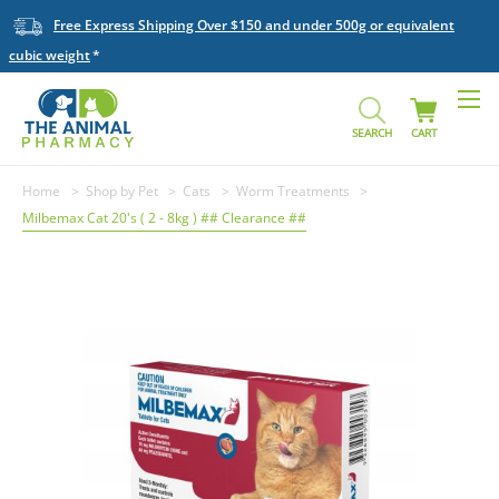
Free Express Shipping Over $150 and under 500g or equivalent
cubic weight
SEARCH
CART
Home
Shop by Pet
Cats
Worm Treatments
Milbemax Cat 20's ( 2 - 8kg ) ## Clearance ##