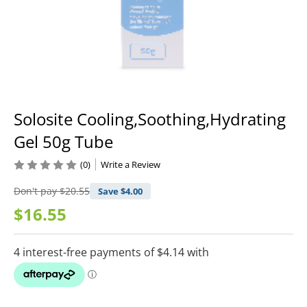
Solosite Cooling,Soothing,Hydrating
Gel 50g Tube
(0)
Write a Review
Don't pay
$20.55
Save $
4.00
$16.55