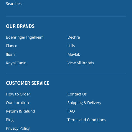
Searches
OUR BRANDS
Boehringer Ingelheim
Dechra
Elanco
Hills
Ilium
Mavlab
Royal Canin
View All Brands
CUSTOMER SERVICE
How to Order
Contact Us
Our Location
Shipping & Delivery
Return & Refund
FAQ
Blog
Terms and Conditions
Privacy Policy