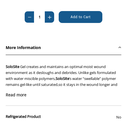
Current
Stock:
Decrease
Increase
Quantity
Quantity
of
of
Solosite
Solosite
Cooling,Soothing,Hydrating
Cooling,Soothing,Hydrating
More Information
Gel
Gel
50g
50g
Tube
Tube
SoloSite
Gel creates and maintains an optimal moist wound
environment as it desloughs and debrides. Unlike gels formulated
with water miscible polymers,
SoloSite
’s water “swellable” polymer
remains gel-like until saturated,so it stays in the wound longer and
requires fewer dressing changes.
Read more
SoloSite
has been proven non-cytotoxic,non-irritating and non-
sensitising. Its crystal-clear,physically stable formula doesn’t change
colour,enabling an unimpeded view of the wound.
Refrigerated Product
No
Features