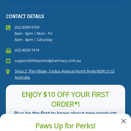
CONTACT DETAILS
(02) 8599 9759
8am - 6pm | Mon - Fri
8am - 4pm | Saturday
(02) 8039 7419
support@theanimalpharmacy.com.au
Shop 2, The Village, 3 Julius Avenue North Ryde NSW 2113,
Australia
ENJOY $10 OFF YOUR FIRST
ORDER*!
Plus be the first to know about new products
and pet tips!
Paws Up for Perks!