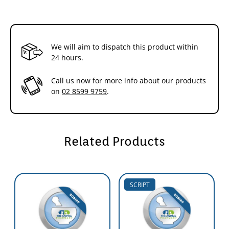
Preserved for multi-dose dispensing
Unique push-button spray pack
Convenient tube presentations,including the 20 gram
Effective debrider and deslougher
Promotes moist wound healing
We will aim to dispatch this product within
Cost-effective
24 hours.
Benefits
Call us now for more info about our products
Debriding and Desloughing Action
on
02 8599 9759
.
SoloSite
Gel gently rehydrates sloughy and necrotic tissue which
must be removed before healing can progress.
SoloSite
also absorbs
excess exudate,thereby halting the build-up of cellular derbris and
so helping to prevent slough formation.
SoloSite
Gel is easily applied
and removed,with gentle irrigation being all that is required for
Related Products
removal.
Moist Wound Healing
SoloSite
Gel provides a moist environment at the wound
SCRIPT
surface,preventing eschar formation and promoting fast,painless
and problem free healing.
Multi-dose Dispensing
SoloSite
Gel contains effective preservatives to ensure that multiple
reuse of the spray pack or tube may occur without fear of increasing