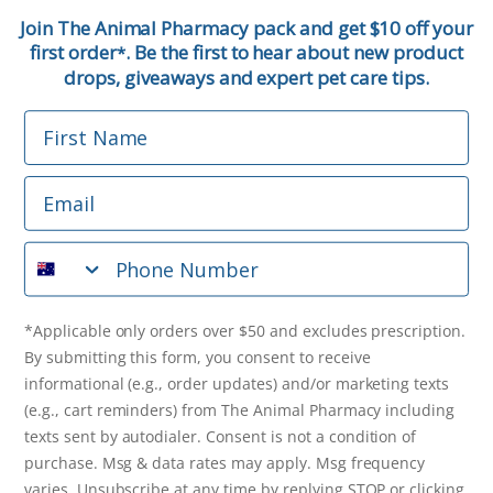
First Name
Join The Animal Pharmacy pack and get $10 off your
first order
. Be the first to hear about new product
*
Email
drops, giveaways and expert pet care tips.
First Name
Phone Number
Email
*Applicable only orders over $50 and excludes prescription.
By submitting this form, you consent to receive
Phone Number
informational (e.g., order updates) and/or marketing texts
(e.g., cart reminders) from The Animal Pharmacy including
texts sent by autodialer. Consent is not a condition of
purchase. Msg & data rates may apply. Msg frequency varies.
*Applicable only orders over $50 and excludes prescription.
Unsubscribe at any time by replying STOP or clicking the
By submitting this form, you consent to receive
unsubscribe link (where available).
Privacy Policy
&
Terms
.
informational (e.g., order updates) and/or marketing texts
(e.g., cart reminders) from The Animal Pharmacy including
Get $10 Off Now!
texts sent by autodialer. Consent is not a condition of
purchase. Msg & data rates may apply. Msg frequency
varies. Unsubscribe at any time by replying STOP or clicking