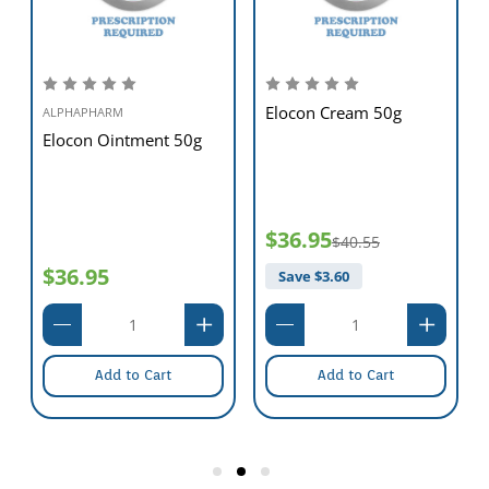
the risk of wound infection.
Optimum Cost-Effectiveness
SoloSite
Gel offers unequalled cost-effectiveness with its multi-dose
presentation,whilst significantly reducing the potential for wastage.
Elocon Cream 50g
ALPHAPHARM
Elocon Ointment 50g
$36.95
$40.55
$36.95
Save $
3.60
Add to Cart
Add to Cart