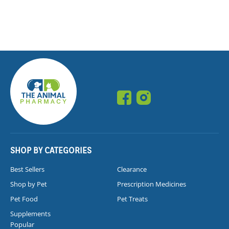
SHOP BY CATEGORIES
Best Sellers
Clearance
Shop by Pet
Prescription Medicines
Pet Food
Pet Treats
Supplements
Popular