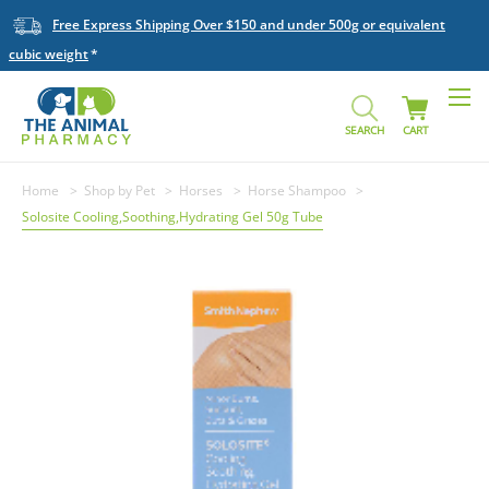
Free Express Shipping Over $150 and under 500g or equivalent
cubic weight
SEARCH
CART
Home
Shop by Pet
Horses
Horse Shampoo
Solosite Cooling,Soothing,Hydrating Gel 50g Tube