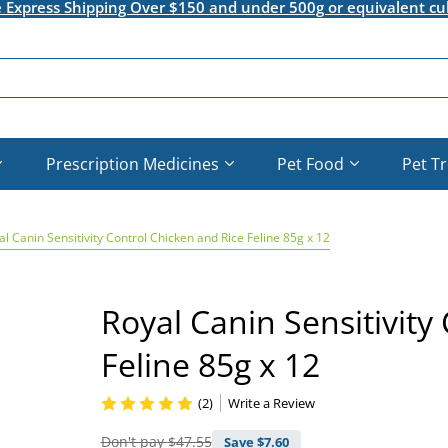
e Express Shipping Over $150 and under 500g or equivalent cu
Prescription Medicines
Pet Food
Pet T
al Canin Sensitivity Control Chicken and Rice Feline 85g x 12
Royal Canin Sensitivity
Feline 85g x 12
(2)
Write a Review
Don't pay
$47.55
Save $
7.60