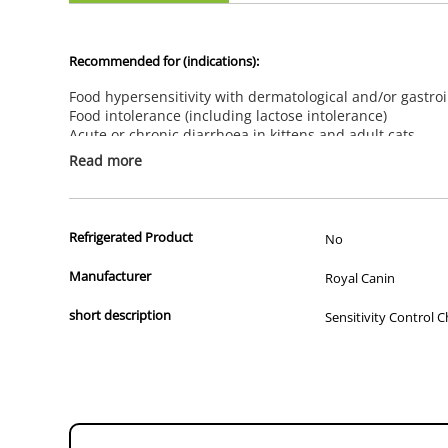
Recommended for (indications):
Food hypersensitivity with dermatological and/or gastroi
Food intolerance (including lactose intolerance)
Acute or chronic diarrhoea in kittens and adult cats
Not recommended for (contraindications):
Read more
There are no contraindications for this product
Feeding Advice:
Refrigerated Product
Feed for 3 to 8 weeks. If signs of intolerance disappear,this die
No
Manufacturer
Royal Canin
SELECTED PROTEIN
short description
Sensitivity Control C
A limited number of protein sources have been selected for this di
SKIN BARRIER
A patented complex (made up of five special nutrients) to suppor