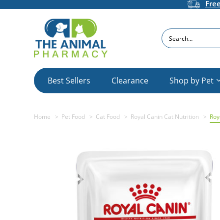
Fre
Search
Best Sellers
Clearance
Shop by Pet
Home
Pet Food
Cat Food
Royal Canin Cat Nutrition
Roy