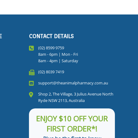
E
CONTACT DETAILS
(02) 8599 9759
8am - 6pm | Mon - Fri
8am - 4pm | Saturday
(02) 8039 7419
support@theanimalpharmacy.com.au
Shop 2, The Village, 3 Julius Avenue North
Ryde NSW 2113, Australia
ENJOY $10 OFF YOUR
FIRST ORDER*!