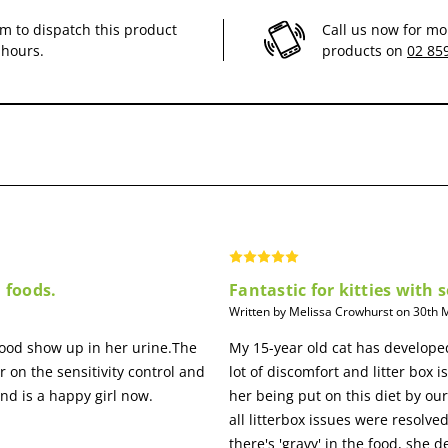
im to dispatch this product
Call us now for mo
 hours.
products on
02 85
ve system and a healthy skin.
on of fermentable fibres (beet pulp and FOS) with specific minerals.
n foods.
Fantastic for kitties with
Written by Melissa Crowhurst on 30th
lood show up in her urine.The
My 15-year old cat has developed
r on the sensitivity control and
lot of discomfort and litter box i
nd is a happy girl now.
her being put on this diet by ou
all litterbox issues were resol
there's 'gravy' in the food, she 