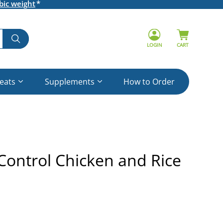
bic weight
LOGIN
CART
reats
Supplements
How to Order
 Control Chicken and Rice