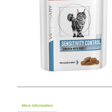
More Information