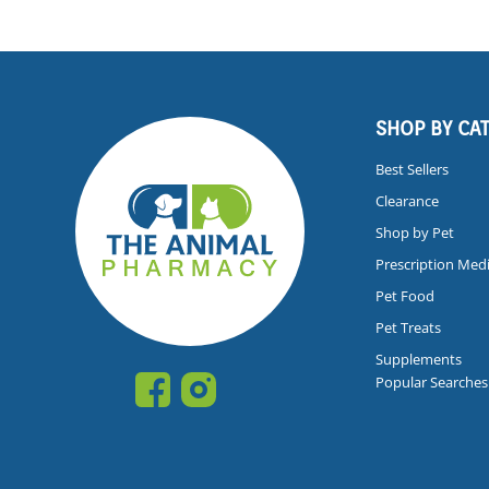
SHOP BY CA
Best Sellers
Clearance
Shop by Pet
Prescription Med
Pet Food
Pet Treats
Supplements
Popular Searches