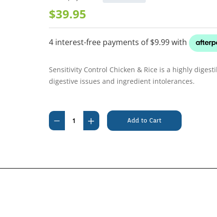
$39.95
Sensitivity Control Chicken & Rice is a highly digest
digestive issues and ingredient intolerances.
Current
Stock:
Decrease
Increase
Quantity
Quantity
of
of
Royal
Royal
Canin
Canin
Sensitivity
Sensitivity
Control
Control
Chicken
Chicken
and
and