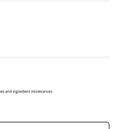
 sought before use.
sues and ingredient intolerances.