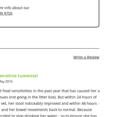
re info about our
99 9759
.
Write a Review
 sensitive tummies!
 May 2016
 food sensitivities in the past year that has caused her a
ssues (not going in the litter box). But within 24 hours of
r vet, her stool noticeably improved and within 48 hours -
ved and her bowel movements back to normal. Because
decided to stop drinking her water - so to ensure she has