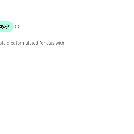
ible diet formulated for cats with