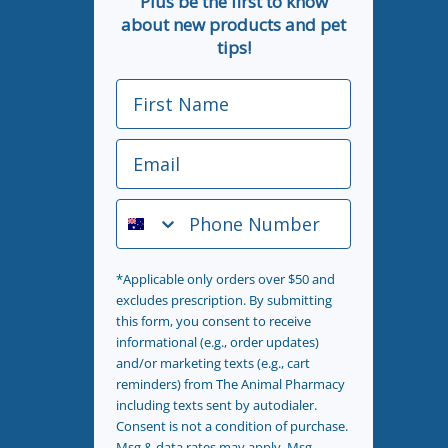
Plus be the first to know
about new products and pet
tips!
First Name
Email
Phone Number
*Applicable only orders over $50 and
excludes prescription. By submitting
this form, you consent to receive
informational (e.g., order updates)
and/or marketing texts (e.g., cart
reminders) from The Animal Pharmacy
including texts sent by autodialer.
Consent is not a condition of purchase.
Msg & data rates may apply. Msg