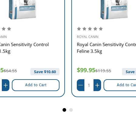
ANIN
ROYAL CANIN
anin Sensitivity Control
Royal Canin Sensitivity Cont
1.5kg
Feline 3.5kg
95
$99.95
$64.55
$119.55
Save $
10.60
Save 
Add to Cart
Add to Ca