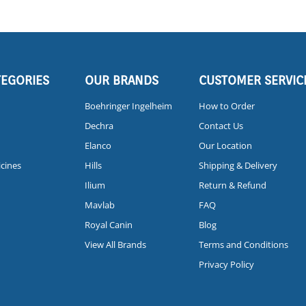
TEGORIES
OUR BRANDS
CUSTOMER SERVIC
Boehringer Ingelheim
How to Order
Dechra
Contact Us
Elanco
Our Location
icines
Hills
Shipping & Delivery
Ilium
Return & Refund
Mavlab
FAQ
Royal Canin
Blog
View All Brands
Terms and Conditions
Privacy Policy