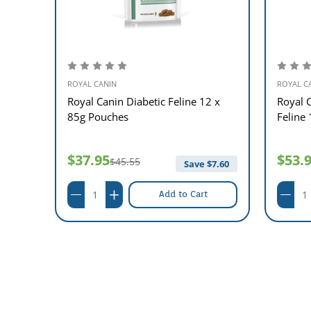
ROYAL CANIN
ROYAL C
ine
Royal Canin Diabetic Feline 12 x
Royal C
85g Pouches
Feline 
$37.95
$53.
$45.55
$
6.00
Save $
7.60
Add to Cart