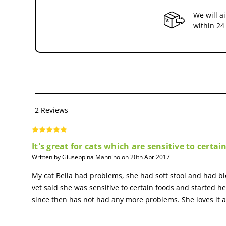
We will a
Essential Fatty Acids: EPA/DHA
within 24
Essential Fatty acids,EPA & DHA,help maintain a healthy digesti
HEALTHY DIGESTION
Helps maintain a healthy digestive system through the combinati
2 Reviews
It's great for cats which are sensitive to certai
Written by Giuseppina Mannino on 20th Apr 2017
My cat Bella had problems, she had soft stool and had b
vet said she was sensitive to certain foods and started he
since then has not had any more problems. She loves it a