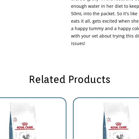
enough water in her diet to kee
50mL into the packet. So it's like
eats it all, gets excited when sh
a happy tummy and a happy colon
with your vet about trying this d
issues!
Related Products