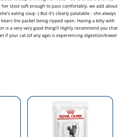
p her stool soft enough to pass comfortably, we add about
 she's eating soup :) But it's clearly palatable - she always
e hears the packet being ripped open. Having a kitty with
 is a very very good thing!!! Highly recommend you chat
iet if your cat (of any age) is experiencing digestion/bowel