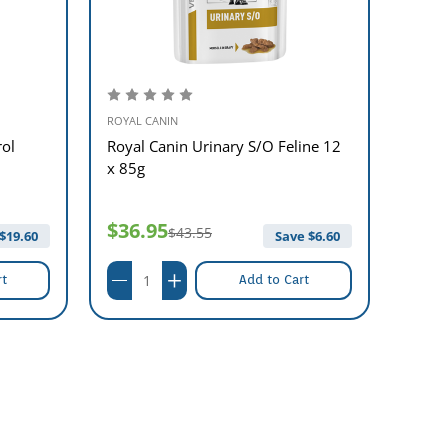
ROYAL CANIN
ROYAL 
rol
Royal Canin Urinary S/O Feline 12
Royal
x 85g
12 x 
$36.95
$37
$43.55
$
19.60
Save $
6.60
rt
Add to Cart