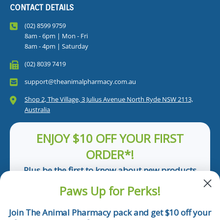
CONTACT DETAILS
(02) 8599 9759
8am - 6pm | Mon - Fri
8am - 4pm | Saturday
(02) 8039 7419
support@theanimalpharmacy.com.au
Shop 2, The Village, 3 Julius Avenue North Ryde NSW 2113,
Australia
ENJOY $10 OFF YOUR FIRST
ORDER*!
Plus be the first to know about new products
and pet tips!
Paws Up for Perks!
First Name
Join The Animal Pharmacy pack and get $10 off your