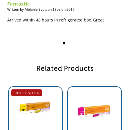
Fantastic
Written by Melanie Scott on 18th Jan 2017
Arrived within 48 hours in refrigerated box. Great
Related Products
OUT OF STOCK