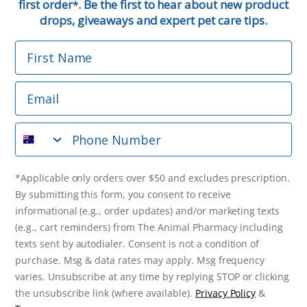
first order
. Be the first to hear about new product
*
Email
drops, giveaways and expert pet care tips.
First Name
Phone Number
Email
*Applicable only orders over $50 and excludes prescription.
By submitting this form, you consent to receive
Phone Number
informational (e.g., order updates) and/or marketing texts
(e.g., cart reminders) from The Animal Pharmacy including
texts sent by autodialer. Consent is not a condition of
purchase. Msg & data rates may apply. Msg frequency varies.
*Applicable only orders over $50 and excludes prescription.
Unsubscribe at any time by replying STOP or clicking the
By submitting this form, you consent to receive
unsubscribe link (where available).
Privacy Policy
&
Terms
.
informational (e.g., order updates) and/or marketing texts
(e.g., cart reminders) from The Animal Pharmacy including
Get $10 Off Now!
texts sent by autodialer. Consent is not a condition of
purchase. Msg & data rates may apply. Msg frequency
varies. Unsubscribe at any time by replying STOP or clicking
the unsubscribe link (where available).
Privacy Policy
&
© 2026 The Animal Pharmacy. NSW Pharmacy Registration Number: