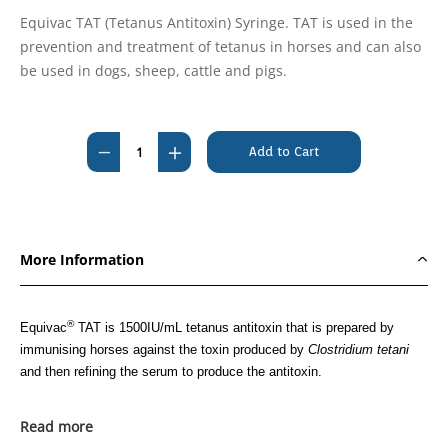
Equivac TAT (Tetanus Antitoxin) Syringe. TAT is used in the
prevention and treatment of tetanus in horses and can also
be used in dogs, sheep, cattle and pigs.
Current
Stock:
Decrease
Increase
Quantity
Quantity
of
of
Equivac
Equivac
TAT
TAT
More Information
(Tetanus
(Tetanus
Antitoxin)
Antitoxin)
Syringe
Syringe
®
Equivac
TAT is 1500IU/mL tetanus antitoxin that is prepared by
immunising horses against the toxin produced by
Clostridium tetani
and then refining the serum to produce the antitoxin.
Approved Uses
Read more
®
Equivac
TAT is used in the prevention and treatment of tetanus in