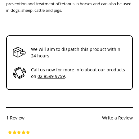
prevention and treatment of tetanus in horses and can also be used
the hair and disinfecting the skin.
in dogs, sheep, cattle and pigs.
*When commencing a routine vaccination program on an adult horse
®
or horses with an unknown vaccination record, use the Equivac
2 in
1 vaccination of three initial doses two weeks apart, followed by an
annual booster dose.
Additional Information
We will aim to dispatch this product within
®
24 hours.
The Equivac
range of vaccines is available from your
veterinarian or most saddleries and feed stores.
Store at 2°-8°C (refrigerate)
Call us now for more info about our products
on
02 8599 9759
.
1 Review
Write a Review