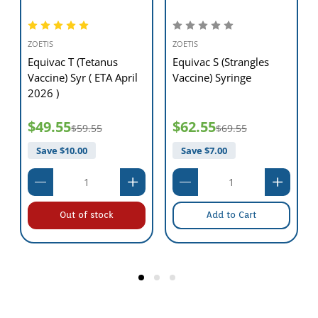
ZOETIS
ZOETIS
Equivac T (Tetanus
Equivac S (Strangles
Vaccine) Syr ( ETA April
Vaccine) Syringe
2026 )
$49.55
$62.55
$59.55
$69.55
Save $
10.00
Save $
7.00
Out of stock
Add to Cart