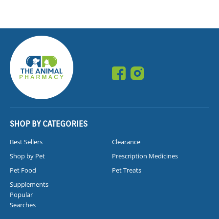
SHOP BY CATEGORIES
Best Sellers
Clearance
Shop by Pet
Prescription Medicines
Pet Food
Pet Treats
Supplements
Popular
Searches