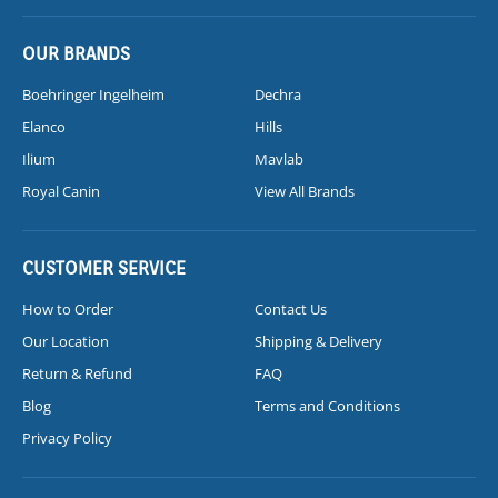
OUR BRANDS
Boehringer Ingelheim
Dechra
Elanco
Hills
Ilium
Mavlab
Royal Canin
View All Brands
CUSTOMER SERVICE
How to Order
Contact Us
Our Location
Shipping & Delivery
Return & Refund
FAQ
Blog
Terms and Conditions
Privacy Policy