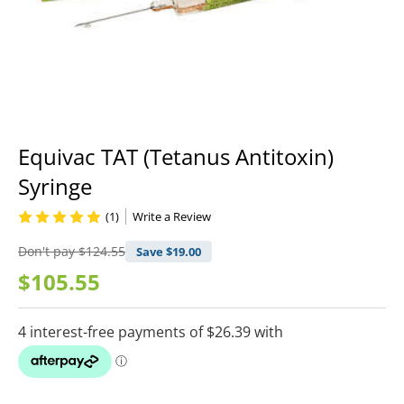
Equivac TAT (Tetanus Antitoxin)
Syringe
(1)
Write a Review
Don't pay
$124.55
Save $
19.00
$105.55