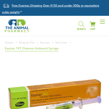
Free Express Shipping Over $150 and under 500g or equivalent
cubic weight
SEARCH
CART
Home
Shop by Pet
Horses
Vaccines
Equivac TAT (Tetanus Antitoxin) Syringe