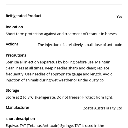
horses and can also be used in dogs, sheep, cattle and pigs. The
minimum required dose should protect the animal if it is administered
Refrigerated Product
Yes
within hours of an injury occurring. For prolonged protection, however,
®
®
a horse should be actively immunised using Equivac
T or Equivac
2
Indication
in 1 on a regular basis.
Short term protection against and treatment of tetanus in horses
Key Features
Actions
The injection of a relatively small dose of antitoxin
For treatment and prevention of tetanus in horse, cattle, dogs,
sheep and pigs
Precautions
Provides (rapid) protection against tetanus following a wound
Sterilise all injection apparatus by boiling before use. Maintain
Very high level of purity and safety
cleanliness at all times. Keep needles sharp and clean; replace
Available in pre-filled single dose syringes or a 10mL multidose
frequently. Use needles of appropriate gauge and length. Avoid
vial
Convenient product packaging for easy transport and storage
injection of animals during wet weather or under dusty co
Packaging
Storage
®
Equivac
TAT Vaccine comes in a prefilled single dose syringe or a
Store at 2 to 8°C. (Refrigerate. Do not freeze.) Protect from light.
10mL multidose vial
Manufacturer
Zoetis Australia Pty Ltd
Dosage and Administration
short description
For the prevention of tetanus, in horse and foals, no less than
1500IU (1mL) should be given. Give subcutaneously after clipping
Equivac TAT (Tetanus Antitoxin) Syringe. TAT is used in the